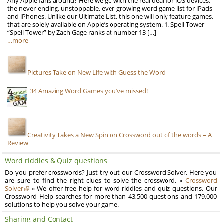
Any Apple fans around? Here we go with the real deal for iOS devices,
the never-ending, unstoppable, ever-growing word game list for iPads
and iPhones. Unlike our Ultimate List, this one will only feature games,
that are solely available on Apple’s operating system. 1. Spell Tower
“Spell Tower” by Zach Gage ranks at number 13 […]
…more
Pictures Take on New Life with Guess the Word
34 Amazing Word Games you’ve missed!
Creativity Takes a New Spin on Crossword out of the words – A
Review
Word riddles & Quiz questions
Do you prefer crosswords? Just try out our Crossword Solver. Here you
are sure to find the right clues to solve the crossword. »
Crossword
Solver
« We offer free help for word riddles and quiz questions. Our
Crossword Help searches for more than 43,500 questions and 179,000
solutions to help you solve your game.
Sharing and Contact