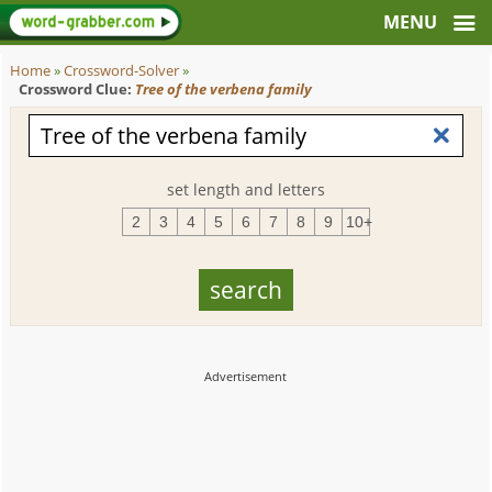
Home
»
Crossword-Solver
»
Crossword Clue:
Tree of the verbena family
set length and letters
2
3
4
5
6
7
8
9
10+