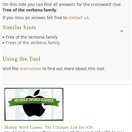
On this side you can find all answers for the crossword clue
Tree of the verbena family
.
If you miss an answer fell free to
contact us
.
Similar hints
Tree of the verbena family
Trees of the verbena family
Using the Tool
Visit the
instruction
to find out more about this tool.
Mobile Word Games: The Ultimate List for iOS