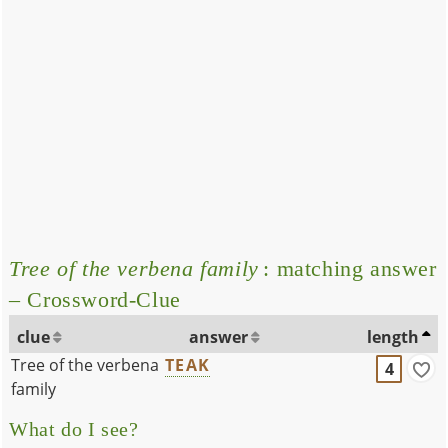
Tree of the verbena family
: matching answer
– Crossword-Clue
clue
answer
length
Tree of the verbena
TEAK
4
family
What do I see?