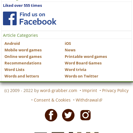
Liked over 555 times
Article Categories
Android
iOS
Mobile word games
News
Online word games
Printable word games
Recommendations
Word Board Games
Word Lists
Word trivia
Words and letters
Words on Twitter
(c) 2009 - 2022 by
word-grabber.com
•
Imprint
•
Privacy Policy
•
Consent & Cookies
•
Withdrawal
Facebook
Twitter
Instagram