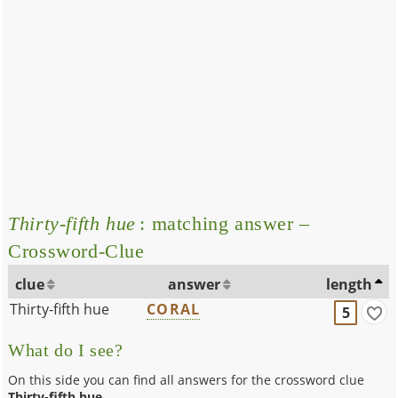
Thirty-fifth hue
: matching answer –
Crossword-Clue
clue
answer
length
Thirty-fifth hue
CORAL
5
What do I see?
On this side you can find all answers for the crossword clue
Thirty-fifth hue
.