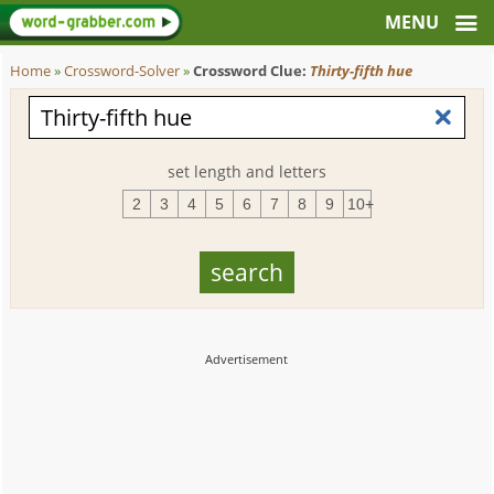
Home
»
Crossword-Solver
»
Crossword Clue:
Thirty-fifth hue
set length and letters
2
3
4
5
6
7
8
9
10+