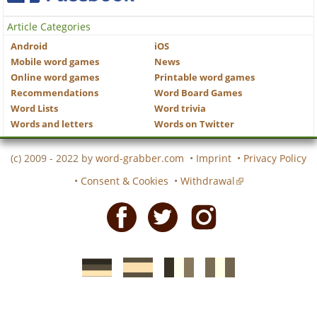
Article Categories
Android
iOS
Mobile word games
News
Online word games
Printable word games
Recommendations
Word Board Games
Word Lists
Word trivia
Words and letters
Words on Twitter
(c) 2009 - 2022 by
word-grabber.com
•
Imprint
•
Privacy Policy
•
Consent & Cookies
•
Withdrawal
Facebook
Twitter
Instagram
German
Spanish
motscroises.fr
cruciverba.it