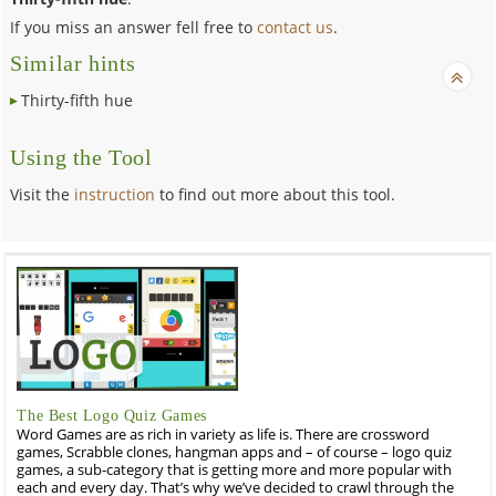
If you miss an answer fell free to
contact us
.
Similar hints
Thirty-fifth hue
Using the Tool
Visit the
instruction
to find out more about this tool.
The Best Logo Quiz Games
Word Games are as rich in variety as life is. There are crossword
games, Scrabble clones, hangman apps and – of course – logo quiz
games, a sub-category that is getting more and more popular with
each and every day. That’s why we’ve decided to crawl through the