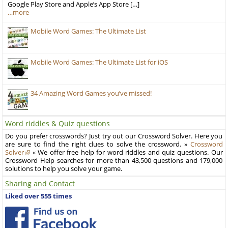
Google Play Store and Apple’s App Store […]
…more
Mobile Word Games: The Ultimate List
Mobile Word Games: The Ultimate List for iOS
34 Amazing Word Games you’ve missed!
Word riddles & Quiz questions
Do you prefer crosswords? Just try out our Crossword Solver. Here you
are sure to find the right clues to solve the crossword. »
Crossword
Solver
« We offer free help for word riddles and quiz questions. Our
Crossword Help searches for more than 43,500 questions and 179,000
solutions to help you solve your game.
Sharing and Contact
Liked over 555 times