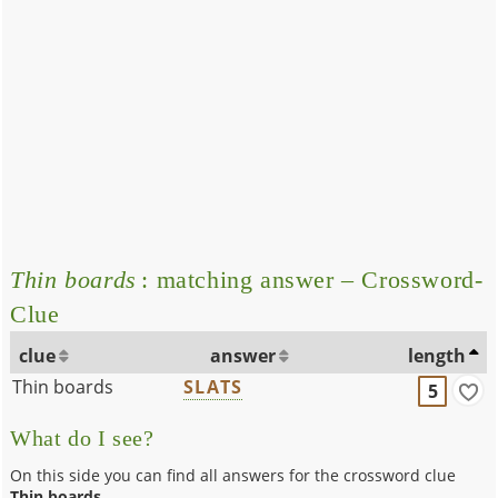
Thin boards
: matching answer – Crossword-
Clue
clue
answer
length
Thin boards
SLATS
5
What do I see?
On this side you can find all answers for the crossword clue
Thin boards
.