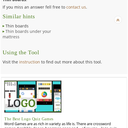
If you miss an answer fell free to
contact us
.
Similar hints
Thin boards
Thin boards under your
mattress
Using the Tool
Visit the
instruction
to find out more about this tool.
The Best Logo Quiz Games
Word Games are as rich in variety as life is. There are crossword