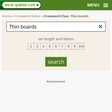
Home
»
Crossword-Solver
»
Crossword Clue:
Thin boards
set length and letters
2
3
4
5
6
7
8
9
10+