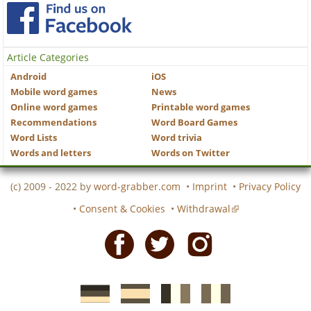
Article Categories
Android
iOS
Mobile word games
News
Online word games
Printable word games
Recommendations
Word Board Games
Word Lists
Word trivia
Words and letters
Words on Twitter
(c) 2009 - 2022 by
word-grabber.com
•
Imprint
•
Privacy Policy
•
Consent & Cookies
•
Withdrawal
Facebook
Twitter
Instagram