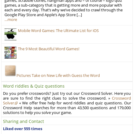
games, Scrabble clones, hangman apps and – of course – logo quiz
games, a sub-category that is getting more and more popular with
each and every day. That’s why we’ve decided to crawl through the
Google Play Store and Apple’s App Store […]
…more
Mobile Word Games: The Ultimate List for iOS
The 9 Most Beautiful Word Games!
Pictures Take on New Life with Guess the Word
Word riddles & Quiz questions
Do you prefer crosswords? Just try out our Crossword Solver. Here you
are sure to find the right clues to solve the crossword. »
Crossword
Solver
« We offer free help for word riddles and quiz questions. Our
Crossword Help searches for more than 43,500 questions and 179,000
solutions to help you solve your game.
Sharing and Contact
Liked over 555 times