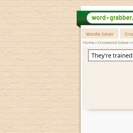
Wordle Solver
Cro
Home
»
Crossword-Solver
»