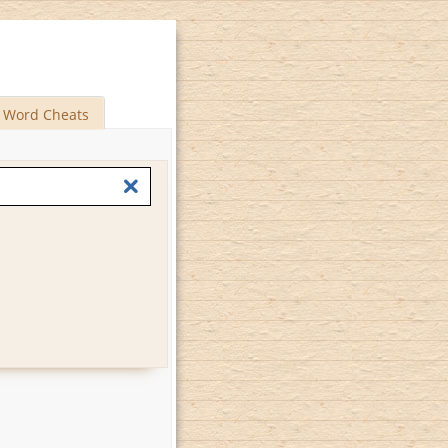
Word Cheats