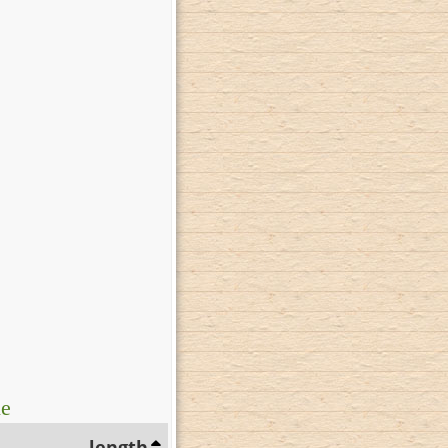
ue
length