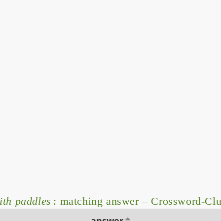
ith paddles
: matching answer – Crossword-Cl
answer