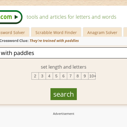
tools and articles for letters and words
ssword Solver
Scrabble Word Finder
Anagram Solver
Crossword Clue:
They're trained with paddles
set length and letters
2
3
4
5
6
7
8
9
10+