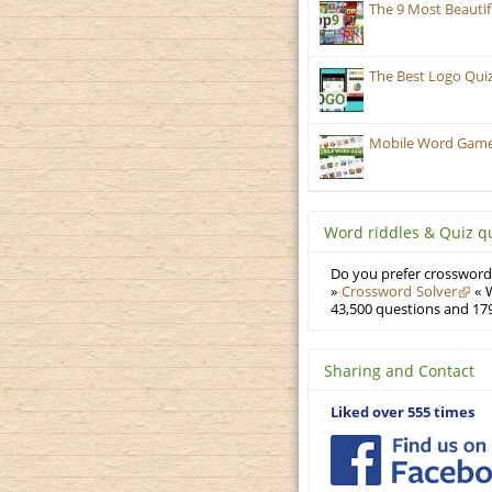
The 9 Most Beauti
The Best Logo Qui
Mobile Word Games
Word riddles & Quiz q
Do you prefer crosswords
»
Crossword Solver
« W
43,500 questions and 179
Sharing and Contact
Liked over 555 times