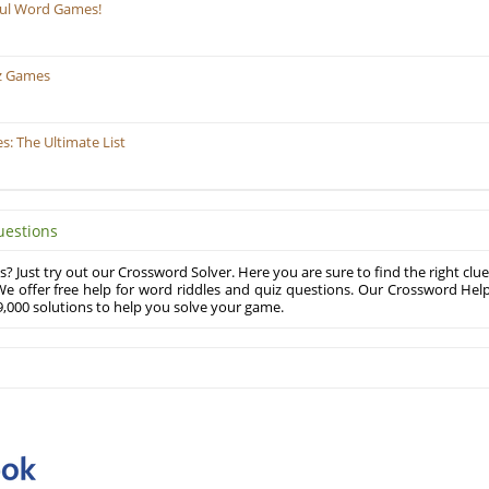
ful Word Games!
z Games
: The Ultimate List
uestions
? Just try out our Crossword Solver. Here you are sure to find the right clue
e offer free help for word riddles and quiz questions. Our Crossword Hel
,000 solutions to help you solve your game.