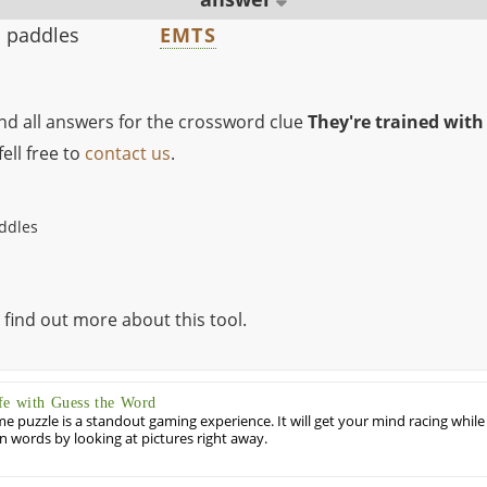
h paddles
EMTS
ind all answers for the crossword clue
They're trained with
ell free to
contact us
.
addles
 find out more about this tool.
fe with Guess the Word
puzzle is a standout gaming experience. It will get your mind racing while
ill in words by looking at pictures right away.