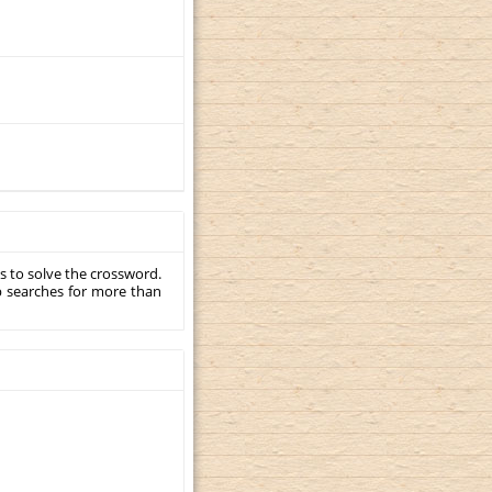
s to solve the crossword.
p searches for more than