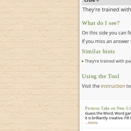
They're trained wit
What do I see?
On this side you can f
If you miss an answer f
Similar hints
They're trained with p
Using the Tool
Visit the
instruction
to
Pictures Take on New Li
Guess the Word, Word game 
it is brilliantly creative. F
…more