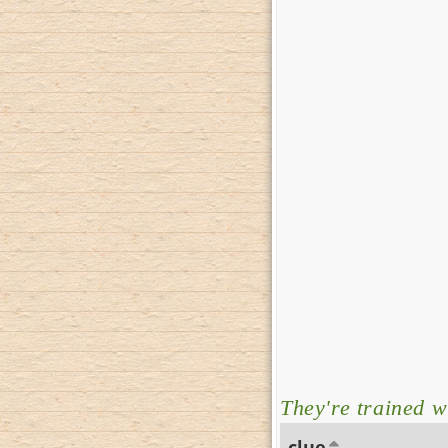
They're trained w
clue