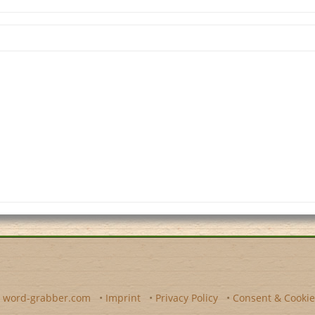
y
word-grabber.com
•
Imprint
•
Privacy Policy
•
Consent & Cookie