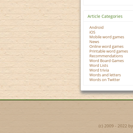
Article Categories
Android
iOS
Mobile word games
News
Online word games
Printable word games
Recommendations
Word Board Games
Word Lists
Word trivia
Words and letters
Words on Twitter
(c) 2009 - 2022 b