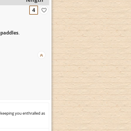
4
 paddles
.
 keeping you enthralled as