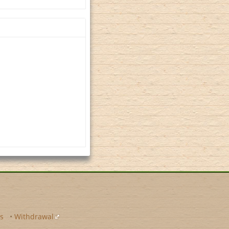
s
•
Withdrawal