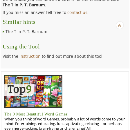
The T in P. T. Barnum
.
If you miss an answer fell free to
contact us
.
Similar hints
The T in P. T. Barnum
Using the Tool
Visit the
instruction
to find out more about this tool.
The 9 Most Beautiful Word Games!
When you think of word Games, probably a lot of words come to your
mind: Entertaining, educating, fun, captivating, relaxing – or perhaps
even nerve-racking, brain-frying or challenging? All