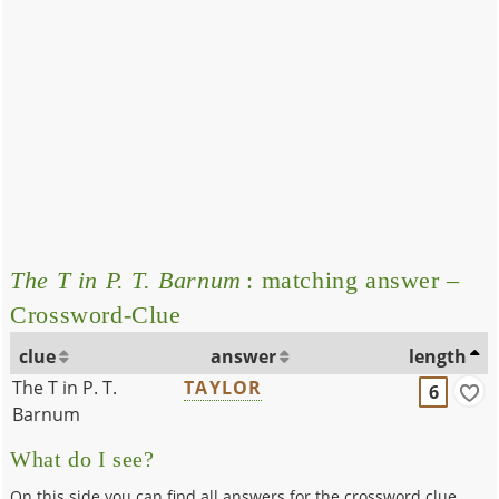
The T in P. T. Barnum
: matching answer –
Crossword-Clue
clue
answer
length
The T in P. T.
TAYLOR
6
Barnum
What do I see?
On this side you can find all answers for the crossword clue