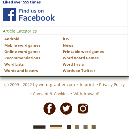
Liked over 555 times
Article Categories
Android
iOS
Mobile word games
News
Online word games
Printable word games
Recommendations
Word Board Games
Word Lists
Word trivia
Words and letters
Words on Twitter
(c) 2009 - 2022 by
word-grabber.com
•
Imprint
•
Privacy Policy
•
Consent & Cookies
•
Withdrawal
Facebook
Twitter
Instagram