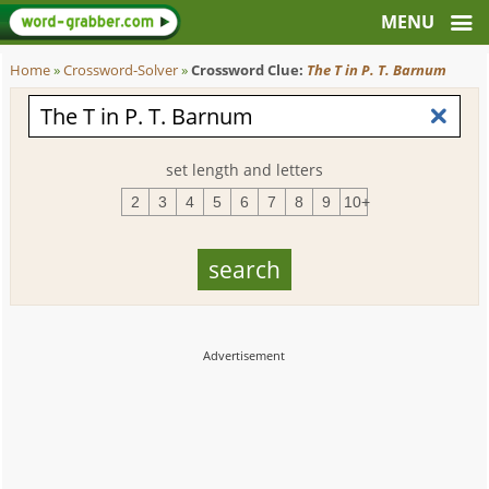
Home
»
Crossword-Solver
»
Crossword Clue:
The T in P. T. Barnum
set length and letters
2
3
4
5
6
7
8
9
10+