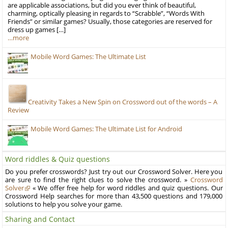
are applicable associations, but did you ever think of beautiful,
charming, optically pleasing in regards to “Scrabble”, “Words With
Friends” or similar games? Usually, those categories are reserved for
dress up games […]
…more
Mobile Word Games: The Ultimate List
Creativity Takes a New Spin on Crossword out of the words – A
Review
Mobile Word Games: The Ultimate List for Android
Word riddles & Quiz questions
Do you prefer crosswords? Just try out our Crossword Solver. Here you
are sure to find the right clues to solve the crossword. »
Crossword
Solver
« We offer free help for word riddles and quiz questions. Our
Crossword Help searches for more than 43,500 questions and 179,000
solutions to help you solve your game.
Sharing and Contact