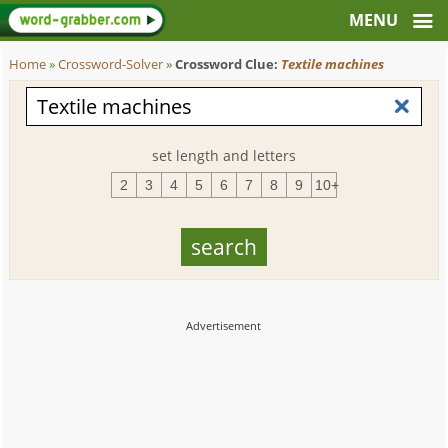
Home
»
Crossword-Solver
»
Crossword Clue:
Textile machines
set length and letters
2
3
4
5
6
7
8
9
10+