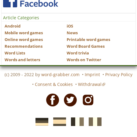
Article Categories
Android
iOS
Mobile word games
News
Online word games
Printable word games
Recommendations
Word Board Games
Word Lists
Word trivia
Words and letters
Words on Twitter
(c) 2009 - 2022 by
word-grabber.com
•
Imprint
•
Privacy Policy
•
Consent & Cookies
•
Withdrawal
Facebook
Twitter
Instagram
German
Spanish
motscroises.fr
cruciverba.it