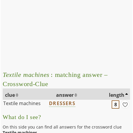
Textile machines
: matching answer –
Crossword-Clue
clue
answer
length
Textile machines
DRESSERS
8
What do I see?
On this side you can find all answers for the crossword clue
Textile machines
.