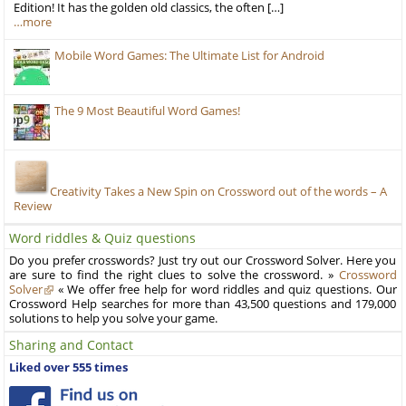
Edition! It has the golden old classics, the often […]
…more
Mobile Word Games: The Ultimate List for Android
The 9 Most Beautiful Word Games!
Creativity Takes a New Spin on Crossword out of the words – A
Review
Word riddles & Quiz questions
Do you prefer crosswords? Just try out our Crossword Solver. Here you
are sure to find the right clues to solve the crossword. »
Crossword
Solver
« We offer free help for word riddles and quiz questions. Our
Crossword Help searches for more than 43,500 questions and 179,000
solutions to help you solve your game.
Sharing and Contact
Liked over 555 times