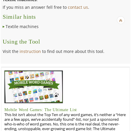
If you miss an answer fell free to
contact us
.
Similar hints
Textile machines
Using the Tool
Visit the
instruction
to find out more about this tool.
Mobile Word Games: The Ultimate List
This list isn’t about the Top Ten of any word games, it’s neither a “Here
are a few apps, we’ve accidentally found”-list, nor just a sponsored
who-is-who of word games. No, this one is the real deal, the never-
ending, unstoppable, ever-growing word game list: The Ultimate