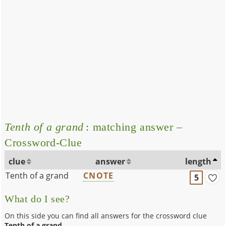
Tenth of a grand
: matching answer –
Crossword-Clue
clue
answer
length
Tenth of a grand
CNOTE
5
What do I see?
On this side you can find all answers for the crossword clue
Tenth of a grand
.