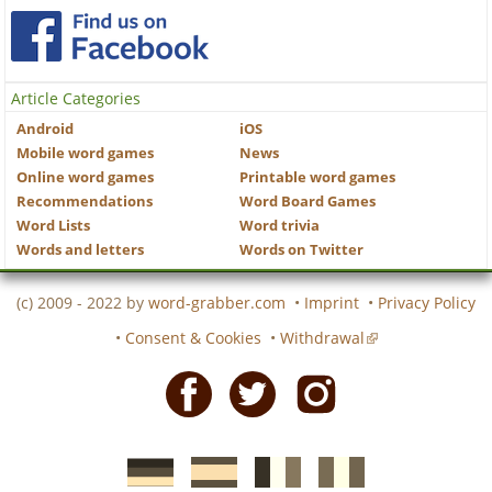
Article Categories
Android
iOS
Mobile word games
News
Online word games
Printable word games
Recommendations
Word Board Games
Word Lists
Word trivia
Words and letters
Words on Twitter
(c) 2009 - 2022 by
word-grabber.com
•
Imprint
•
Privacy Policy
•
Consent & Cookies
•
Withdrawal
Facebook
Twitter
Instagram