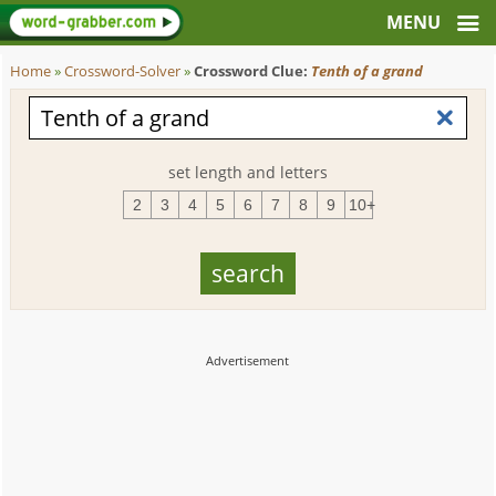
Home
»
Crossword-Solver
»
Crossword Clue:
Tenth of a grand
set length and letters
2
3
4
5
6
7
8
9
10+