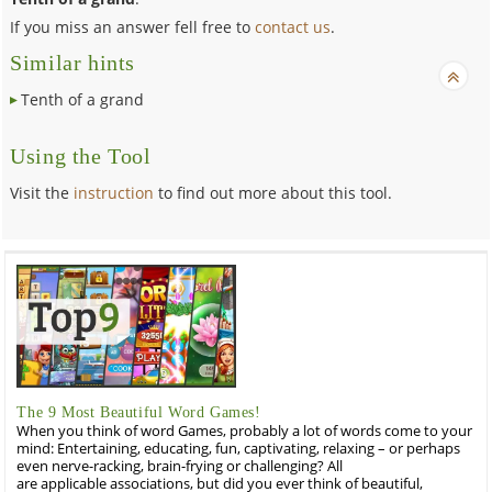
If you miss an answer fell free to
contact us
.
Similar hints
Tenth of a grand
Using the Tool
Visit the
instruction
to find out more about this tool.
The 9 Most Beautiful Word Games!
When you think of word Games, probably a lot of words come to your
mind: Entertaining, educating, fun, captivating, relaxing – or perhaps
even nerve-racking, brain-frying or challenging? All
are applicable associations, but did you ever think of beautiful,