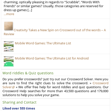
charming, optically pleasing in regards to “Scrabble”, “Words With
Friends” or similar games? Usually, those categories are reserved for
dress up games […]
…more
Creativity Takes a New Spin on Crossword out of the words – A
Review
Mobile Word Games: The Ultimate List
Mobile Word Games: The Ultimate List for Android
Word riddles & Quiz questions
Do you prefer crosswords? Just try out our Crossword Solver. Here you
are sure to find the right clues to solve the crossword. »
Crossword
Solver
« We offer free help for word riddles and quiz questions. Our
Crossword Help searches for more than 43,500 questions and 179,000
solutions to help you solve your game.
Sharing and Contact
Liked over 555 times