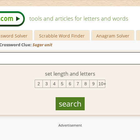
tools and articles for letters and words
ssword Solver
Scrabble Word Finder
Anagram Solver
Crossword Clue:
Sugar unit
set length and letters
2
3
4
5
6
7
8
9
10+