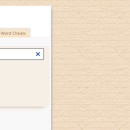
Word Cheats