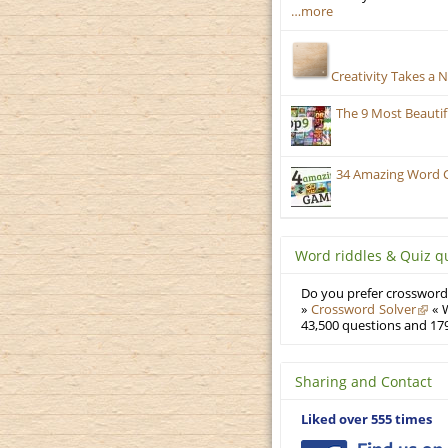
…more
Creativity Takes a 
The 9 Most Beauti
34 Amazing Word 
Word riddles & Quiz q
Do you prefer crosswords
»
Crossword Solver
« W
43,500 questions and 179
Sharing and Contact
Liked over 555 times