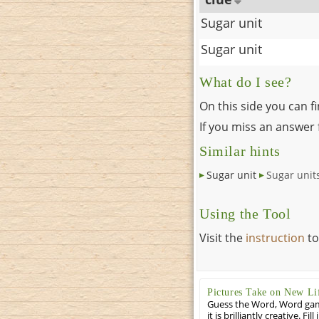
Sugar unit
Sugar unit
What do I see?
On this side you can f
If you miss an answer f
Similar hints
Sugar unit
Sugar unit
Using the Tool
Visit the
instruction
to
Pictures Take on New Li
Guess the Word, Word game 
it is brilliantly creative. F