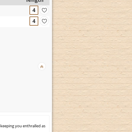
4
4
 keeping you enthralled as