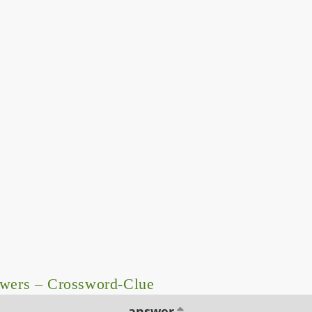
swers – Crossword-Clue
answer