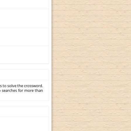
s to solve the crossword.
p searches for more than