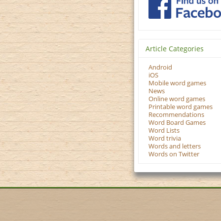
Article Categories
Android
iOS
Mobile word games
News
Online word games
Printable word games
Recommendations
Word Board Games
Word Lists
Word trivia
Words and letters
Words on Twitter