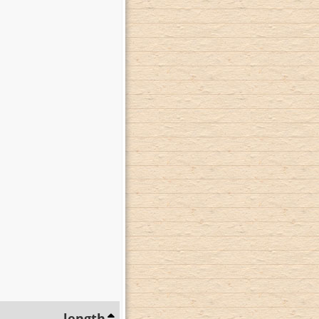
length