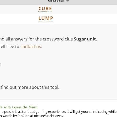
CUBE
LUMP
ind all answers for the crossword clue
Sugar unit
.
ell free to
contact us
.
s
 find out more about this tool.
fe with Guess the Word
puzzle is a standout gaming experience. It will get your mind racing while
ill in words by looking at pictures right away.