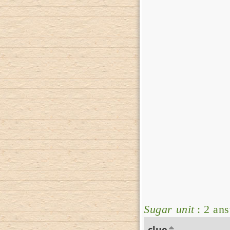
Sugar unit
: 2 an
clue