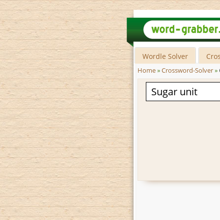
Wordle Solver
Cro
Home
»
Crossword-Solver
»