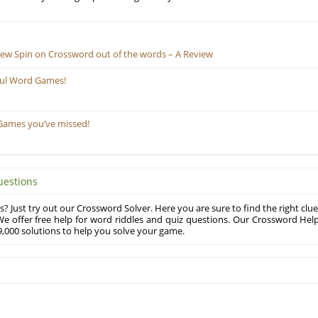
New Spin on Crossword out of the words – A Review
ful Word Games!
Games you’ve missed!
uestions
? Just try out our Crossword Solver. Here you are sure to find the right clue
e offer free help for word riddles and quiz questions. Our Crossword Hel
,000 solutions to help you solve your game.