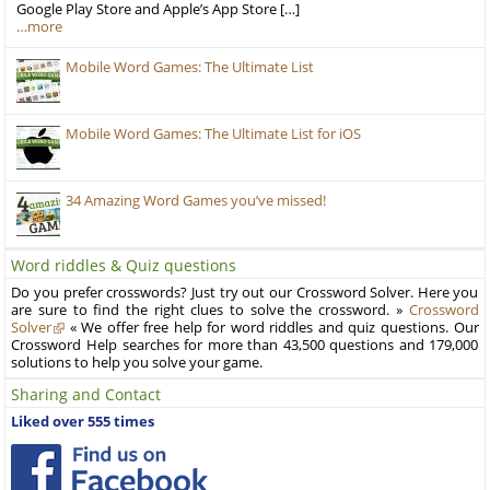
Google Play Store and Apple’s App Store […]
…more
Mobile Word Games: The Ultimate List
Mobile Word Games: The Ultimate List for iOS
34 Amazing Word Games you’ve missed!
Word riddles & Quiz questions
Do you prefer crosswords? Just try out our Crossword Solver. Here you
are sure to find the right clues to solve the crossword. »
Crossword
Solver
« We offer free help for word riddles and quiz questions. Our
Crossword Help searches for more than 43,500 questions and 179,000
solutions to help you solve your game.
Sharing and Contact
Liked over 555 times