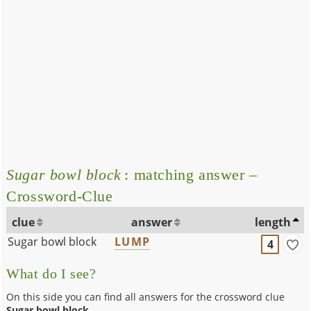
Sugar bowl block
: matching answer –
Crossword-Clue
clue
answer
length
Sugar bowl block
LUMP
4
What do I see?
On this side you can find all answers for the crossword clue
Sugar bowl block
.