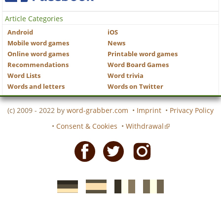
Article Categories
Android
iOS
Mobile word games
News
Online word games
Printable word games
Recommendations
Word Board Games
Word Lists
Word trivia
Words and letters
Words on Twitter
(c) 2009 - 2022 by
word-grabber.com
•
Imprint
•
Privacy Policy
•
Consent & Cookies
•
Withdrawal
Facebook
Twitter
Instagram
German
Spanish
motscroises.fr
cruciverba.it