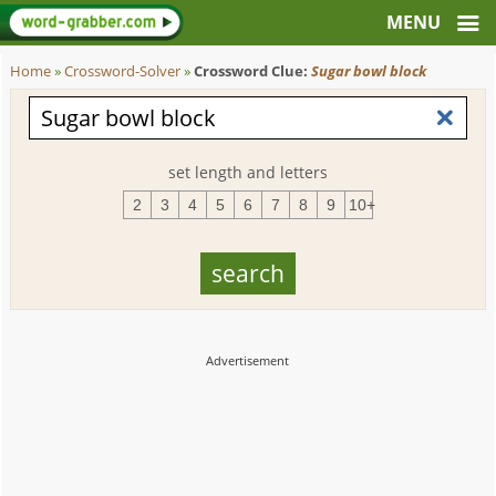
Home
»
Crossword-Solver
»
Crossword Clue:
Sugar bowl block
set length and letters
2
3
4
5
6
7
8
9
10+