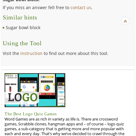
If you miss an answer fell free to
contact us
.
Similar hints
Sugar bowl block
Using the Tool
Visit the
instruction
to find out more about this tool.
The Best Logo Quiz Games
Word Games are as rich in variety as life is. There are crossword
games, Scrabble clones, hangman apps and – of course – logo quiz
games, a sub-category that is getting more and more popular with
each and every day. That’s why we’ve decided to crawl through the