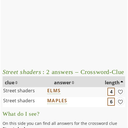
Street shaders
: 2 answers – Crossword-Clue
clue
answer
length
Street shaders
ELMS
4
Street shaders
MAPLES
6
What do I see?
On this side you can find all answers for the crossword clue