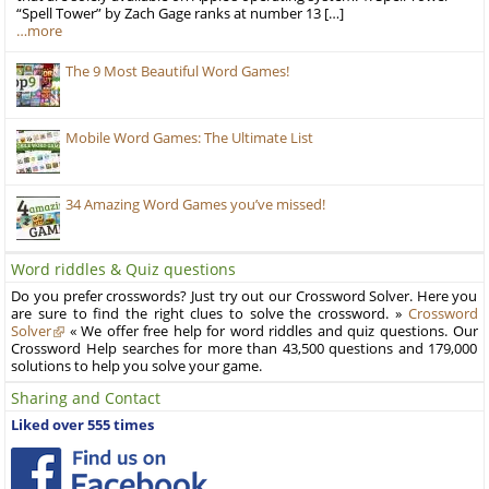
“Spell Tower” by Zach Gage ranks at number 13 […]
…more
The 9 Most Beautiful Word Games!
Mobile Word Games: The Ultimate List
34 Amazing Word Games you’ve missed!
Word riddles & Quiz questions
Do you prefer crosswords? Just try out our Crossword Solver. Here you
are sure to find the right clues to solve the crossword. »
Crossword
Solver
« We offer free help for word riddles and quiz questions. Our
Crossword Help searches for more than 43,500 questions and 179,000
solutions to help you solve your game.
Sharing and Contact
Liked over 555 times