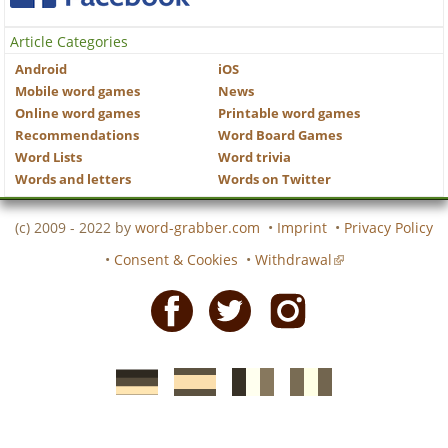
Article Categories
Android
iOS
Mobile word games
News
Online word games
Printable word games
Recommendations
Word Board Games
Word Lists
Word trivia
Words and letters
Words on Twitter
(c) 2009 - 2022 by
word-grabber.com
•
Imprint
•
Privacy Policy
•
Consent & Cookies
•
Withdrawal
Facebook
Twitter
Instagram
German
Spanish
motscroises.fr
cruciverba.it