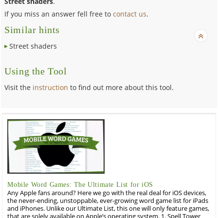
Street shaders
.
If you miss an answer fell free to
contact us
.
Similar hints
Street shaders
Using the Tool
Visit the
instruction
to find out more about this tool.
Mobile Word Games: The Ultimate List for iOS
Any Apple fans around? Here we go with the real deal for iOS devices,
the never-ending, unstoppable, ever-growing word game list for iPads
and iPhones. Unlike our Ultimate List, this one will only feature games,
that are solely available on Apple’s operating system. 1. Spell Tower