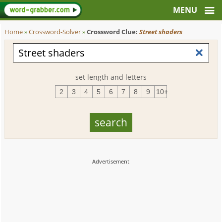
Home
»
Crossword-Solver
»
Crossword Clue:
Street shaders
set length and letters
2
3
4
5
6
7
8
9
10+