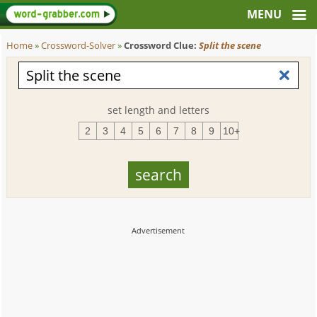
Home
»
Crossword-Solver
»
Crossword Clue:
Split the scene
set length and letters
2
3
4
5
6
7
8
9
10+