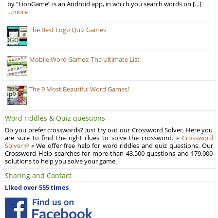
by “LionGame” is an Android app, in which you search words on […]
…more
The Best Logo Quiz Games
Mobile Word Games: The Ultimate List
The 9 Most Beautiful Word Games!
Word riddles & Quiz questions
Do you prefer crosswords? Just try out our Crossword Solver. Here you
are sure to find the right clues to solve the crossword. »
Crossword
Solver
« We offer free help for word riddles and quiz questions. Our
Crossword Help searches for more than 43,500 questions and 179,000
solutions to help you solve your game.
Sharing and Contact
Liked over 555 times