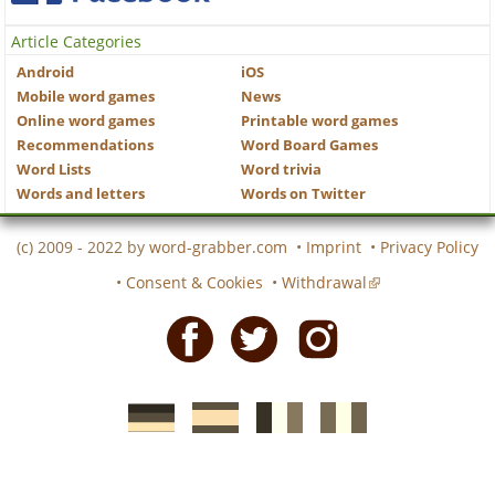
Article Categories
Android
iOS
Mobile word games
News
Online word games
Printable word games
Recommendations
Word Board Games
Word Lists
Word trivia
Words and letters
Words on Twitter
(c) 2009 - 2022 by
word-grabber.com
•
Imprint
•
Privacy Policy
•
Consent & Cookies
•
Withdrawal
Facebook
Twitter
Instagram
German
Spanish
motscroises.fr
cruciverba.it