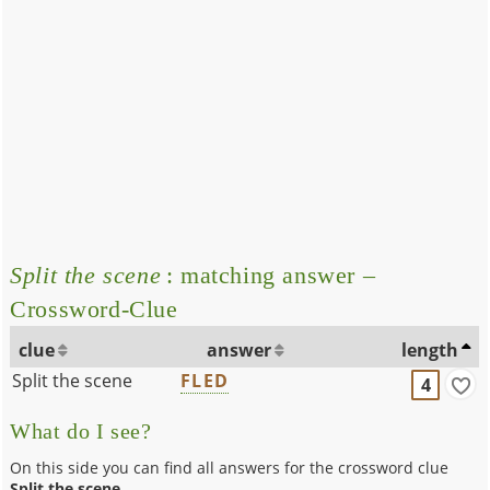
Split the scene
: matching answer –
Crossword-Clue
clue
answer
length
Split the scene
FLED
4
What do I see?
On this side you can find all answers for the crossword clue
Split the scene
.