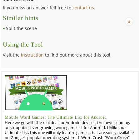
If you miss an answer fell free to
contact us
.
Similar hints
Split the scene
Using the Tool
Visit the
instruction
to find out more about this tool.
Mobile Word Games: The Ultimate List for Android
Here we go with the real deal for Android devices, the never-ending,
unstoppable, ever-growing word game list for Android. Unlike our
Ultimate List, this one will only feature games, that are solely available
on Google’s popular operating system. 1. Word Crush “Word Crush”