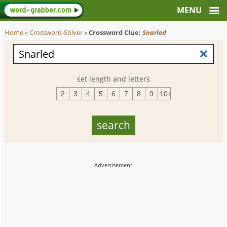
Home
»
Crossword-Solver
»
Crossword Clue:
Snarled
set length and letters
2
3
4
5
6
7
8
9
10+