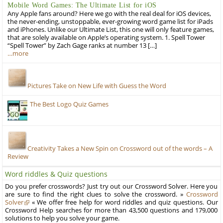
Mobile Word Games: The Ultimate List for iOS
Any Apple fans around? Here we go with the real deal for iOS devices,
the never-ending, unstoppable, ever-growing word game list for iPads
and iPhones. Unlike our Ultimate List, this one will only feature games,
that are solely available on Apple’s operating system. 1. Spell Tower
“Spell Tower” by Zach Gage ranks at number 13 […]
…more
Pictures Take on New Life with Guess the Word
The Best Logo Quiz Games
Creativity Takes a New Spin on Crossword out of the words – A
Review
Word riddles & Quiz questions
Do you prefer crosswords? Just try out our Crossword Solver. Here you
are sure to find the right clues to solve the crossword. »
Crossword
Solver
« We offer free help for word riddles and quiz questions. Our
Crossword Help searches for more than 43,500 questions and 179,000
solutions to help you solve your game.