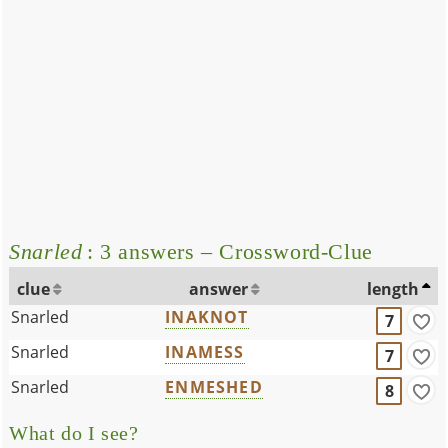
Snarled
: 3 answers – Crossword-Clue
clue
answer
length
Snarled
INAKNOT
7
Snarled
INAMESS
7
Snarled
ENMESHED
8
What do I see?