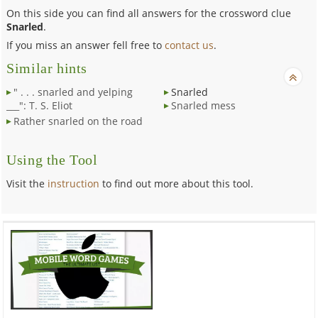
On this side you can find all answers for the crossword clue
Snarled
.
If you miss an answer fell free to
contact us
.
Similar hints
" . . . snarled and yelping
Snarled
___": T. S. Eliot
Snarled mess
Rather snarled on the road
Using the Tool
Visit the
instruction
to find out more about this tool.