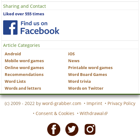
Sharing and Contact
Liked over 555 times
Article Categories
Android
iOS
Mobile word games
News
Online word games
Printable word games
Recommendations
Word Board Games
Word Lists
Word trivia
Words and letters
Words on Twitter
(c) 2009 - 2022 by
word-grabber.com
•
Imprint
•
Privacy Policy
•
Consent & Cookies
•
Withdrawal