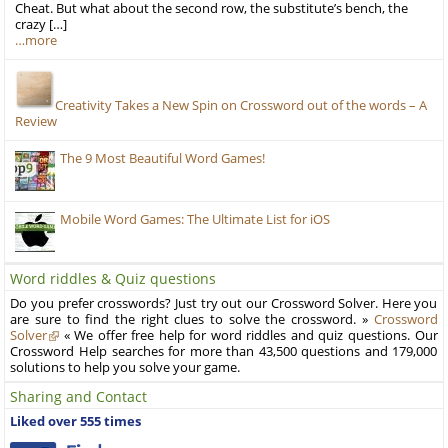
Cheat. But what about the second row, the substitute’s bench, the
crazy […]
…more
Creativity Takes a New Spin on Crossword out of the words – A
Review
The 9 Most Beautiful Word Games!
Mobile Word Games: The Ultimate List for iOS
Word riddles & Quiz questions
Do you prefer crosswords? Just try out our Crossword Solver. Here you
are sure to find the right clues to solve the crossword. »
Crossword
Solver
« We offer free help for word riddles and quiz questions. Our
Crossword Help searches for more than 43,500 questions and 179,000
solutions to help you solve your game.
Sharing and Contact
Liked over 555 times