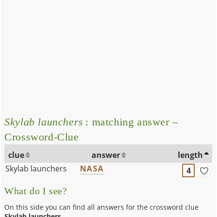
Skylab launchers
: matching answer –
Crossword-Clue
clue
answer
length
Skylab launchers
NASA
4
What do I see?
On this side you can find all answers for the crossword clue
Skylab launchers
.