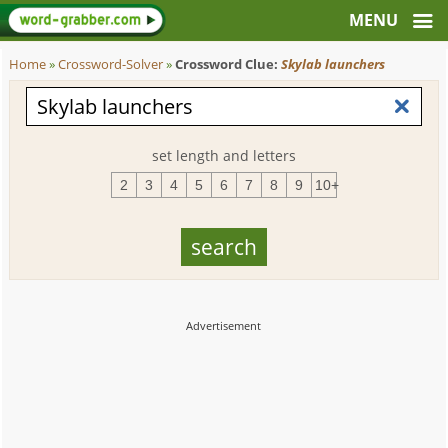
Home
»
Crossword-Solver
»
Crossword Clue:
Skylab launchers
set length and letters
2
3
4
5
6
7
8
9
10+