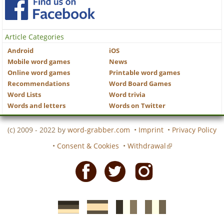
Article Categories
Android
iOS
Mobile word games
News
Online word games
Printable word games
Recommendations
Word Board Games
Word Lists
Word trivia
Words and letters
Words on Twitter
(c) 2009 - 2022 by
word-grabber.com
•
Imprint
•
Privacy Policy
•
Consent & Cookies
•
Withdrawal
Facebook
Twitter
Instagram