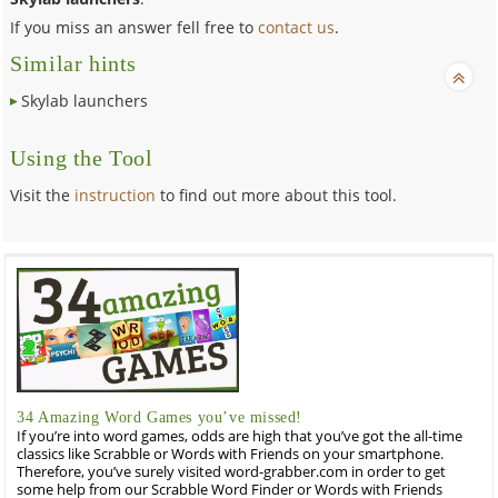
If you miss an answer fell free to
contact us
.
Similar hints
Skylab launchers
Using the Tool
Visit the
instruction
to find out more about this tool.
34 Amazing Word Games you’ve missed!
If you’re into word games, odds are high that you’ve got the all-time
classics like Scrabble or Words with Friends on your smartphone.
Therefore, you’ve surely visited word-grabber.com in order to get
some help from our Scrabble Word Finder or Words with Friends