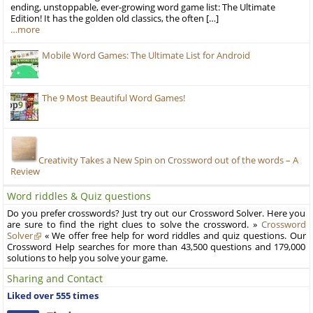
ending, unstoppable, ever-growing word game list: The Ultimate
Edition! It has the golden old classics, the often […]
…more
Mobile Word Games: The Ultimate List for Android
The 9 Most Beautiful Word Games!
Creativity Takes a New Spin on Crossword out of the words – A
Review
Word riddles & Quiz questions
Do you prefer crosswords? Just try out our Crossword Solver. Here you
are sure to find the right clues to solve the crossword. »
Crossword
Solver
« We offer free help for word riddles and quiz questions. Our
Crossword Help searches for more than 43,500 questions and 179,000
solutions to help you solve your game.
Sharing and Contact
Liked over 555 times