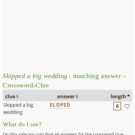
Skipped a big wedding
: matching answer –
Crossword-Clue
clue
answer
length
Skipped a big
ELOPED
6
wedding
What do I see?
On this side you can find all answers for the crossword clue