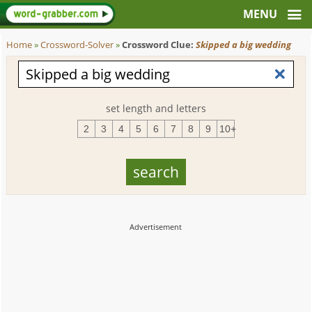
Home
»
Crossword-Solver
»
Crossword Clue:
Skipped a big wedding
set length and letters
2
3
4
5
6
7
8
9
10+