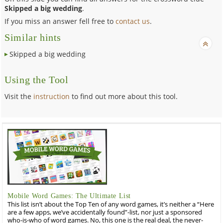
Skipped a big wedding
.
If you miss an answer fell free to
contact us
.
Similar hints
Skipped a big wedding
Using the Tool
Visit the
instruction
to find out more about this tool.
Mobile Word Games: The Ultimate List
This list isn’t about the Top Ten of any word games, it’s neither a “Here
are a few apps, we’ve accidentally found”-list, nor just a sponsored
who-is-who of word games. No, this one is the real deal, the never-