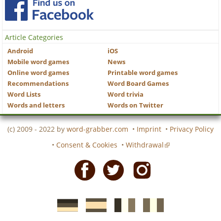
Article Categories
Android
iOS
Mobile word games
News
Online word games
Printable word games
Recommendations
Word Board Games
Word Lists
Word trivia
Words and letters
Words on Twitter
(c) 2009 - 2022 by
word-grabber.com
•
Imprint
•
Privacy Policy
•
Consent & Cookies
•
Withdrawal
Facebook
Twitter
Instagram