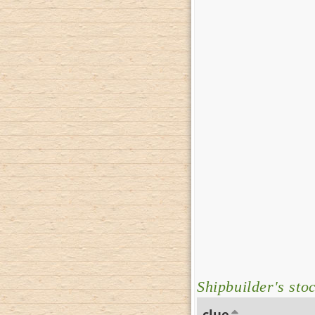
Shipbuilder's sto
clue