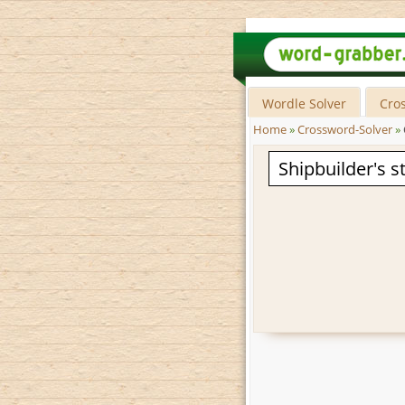
Wordle Solver
Cro
Home
»
Crossword-Solver
»