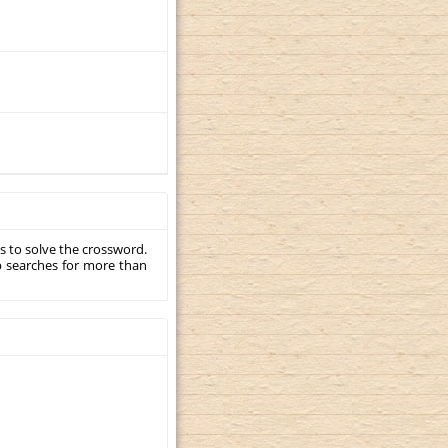
s to solve the crossword.
p searches for more than