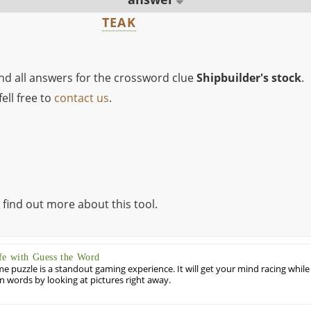
TEAK
ind all answers for the crossword clue
Shipbuilder's stock
.
ell free to
contact us
.
 find out more about this tool.
fe with Guess the Word
puzzle is a standout gaming experience. It will get your mind racing while
ill in words by looking at pictures right away.