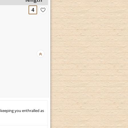
4
 keeping you enthralled as