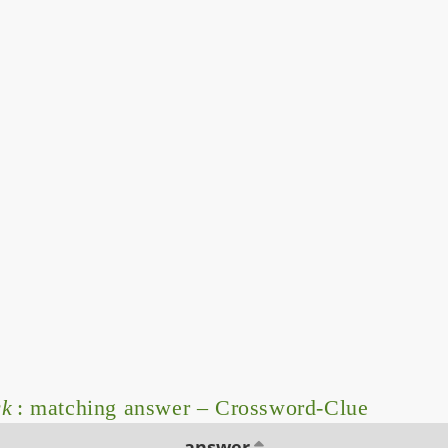
ck
: matching answer – Crossword-Clue
answer