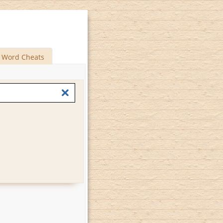
Word Cheats