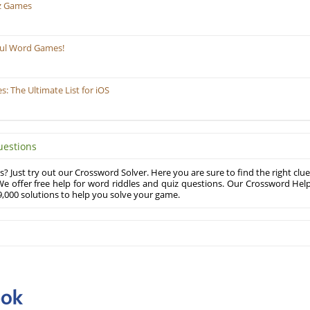
z Games
ful Word Games!
 The Ultimate List for iOS
uestions
? Just try out our Crossword Solver. Here you are sure to find the right clue
e offer free help for word riddles and quiz questions. Our Crossword Hel
,000 solutions to help you solve your game.