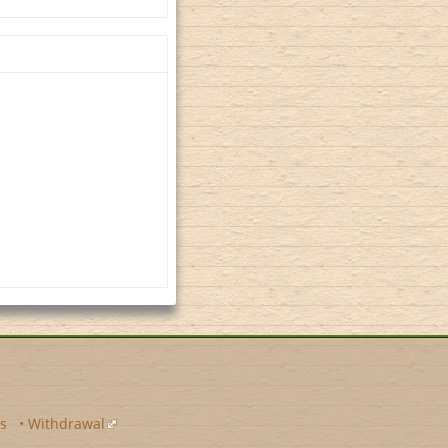
s
•
Withdrawal