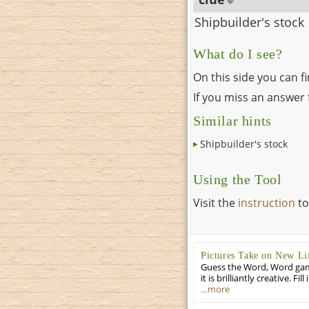
Shipbuilder's stock
What do I see?
On this side you can f
If you miss an answer f
Similar hints
Shipbuilder's stock
Using the Tool
Visit the
instruction
to
Pictures Take on New Li
Guess the Word, Word game 
it is brilliantly creative. F
…more