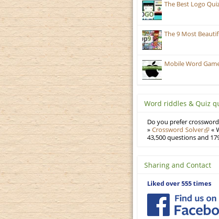
The Best Logo Qui
The 9 Most Beauti
Mobile Word Games:
Word riddles & Quiz q
Do you prefer crosswords
»
Crossword Solver
« W
43,500 questions and 179
Sharing and Contact
Liked over 555 times