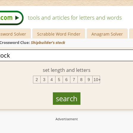
tools and articles for letters and words
ssword Solver
Scrabble Word Finder
Anagram Solver
Crossword Clue:
Shipbuilder's stock
set length and letters
2
3
4
5
6
7
8
9
10+