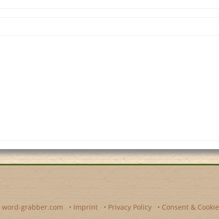
y
word-grabber.com
•
Imprint
•
Privacy Policy
•
Consent & Cookie