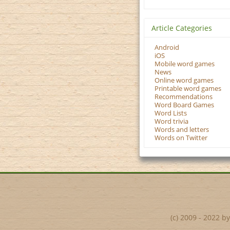
Article Categories
Android
iOS
Mobile word games
News
Online word games
Printable word games
Recommendations
Word Board Games
Word Lists
Word trivia
Words and letters
Words on Twitter
(c) 2009 - 2022 b