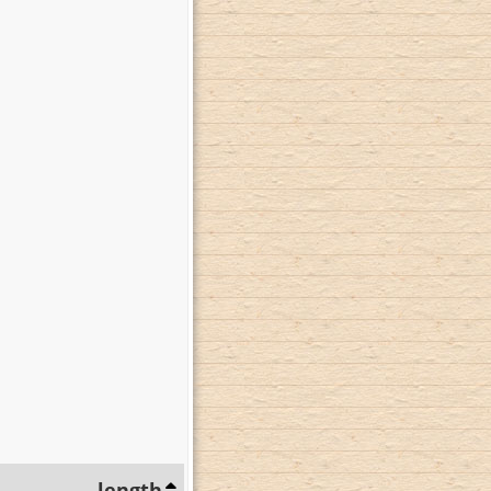
length