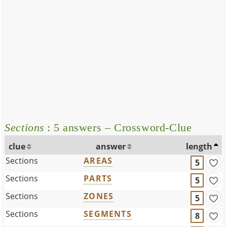
Sections
: 5 answers – Crossword-Clue
clue
answer
length
Sections
AREAS
5
Sections
PARTS
5
Sections
ZONES
5
Sections
SEGMENTS
8