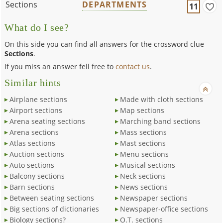
Sections
DEPARTMENTS
11
What do I see?
On this side you can find all answers for the crossword clue
Sections
.
If you miss an answer fell free to
contact us
.
Similar hints
Airplane sections
Made with cloth sections
Airport sections
Map sections
Arena seating sections
Marching band sections
Arena sections
Mass sections
Atlas sections
Mast sections
Auction sections
Menu sections
Auto sections
Musical sections
Balcony sections
Neck sections
Barn sections
News sections
Between seating sections
Newspaper sections
Big sections of dictionaries
Newspaper-office sections
Biology sections?
O.T. sections