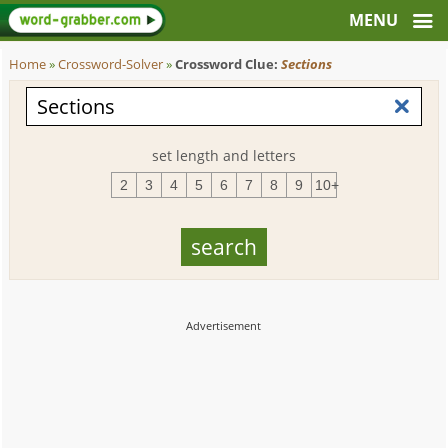
Home
»
Crossword-Solver
»
Crossword Clue:
Sections
set length and letters
2
3
4
5
6
7
8
9
10+