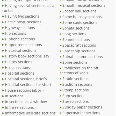
Smooth musical sections
Having several sections, as a
rocket
Soccer ball sections
Having two sections
Some balcony sections
Hectic hosp. sections
Some conic sections
Highway sections
Sonata sections
Hip sections
Song sections
Hipbone sections
Sonnet sections
Hippodrome sections
Spacecraft sections
Historical sections
Spaceship sections
History book sections, say
Spinal-column sections
History sections
Spine sections
Hosp. sections
Stabilizers on the aft
sections of keels
Hospital sections
Stable sections
Hospital sections, briefly
Stadium sections
Hospital sections, for short
Stamp sections
House sections (abbr.)
Step sections
In sections
Stereo sections
In sections, as a window
Sunday-paper sections
In three sections
Supermarket sections
Informative web site sections