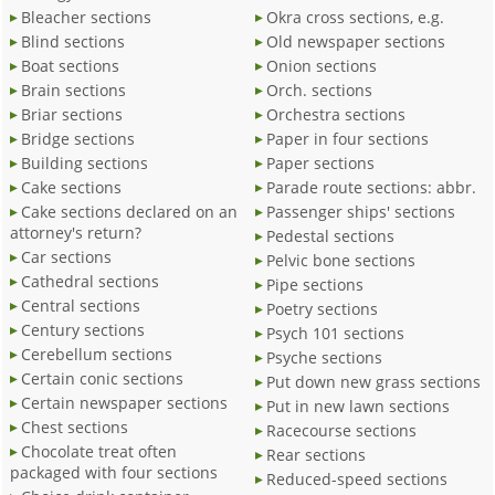
Bleacher sections
Okra cross sections, e.g.
Blind sections
Old newspaper sections
Boat sections
Onion sections
Brain sections
Orch. sections
Briar sections
Orchestra sections
Bridge sections
Paper in four sections
Building sections
Paper sections
Cake sections
Parade route sections: abbr.
Cake sections declared on an
Passenger ships' sections
attorney's return?
Pedestal sections
Car sections
Pelvic bone sections
Cathedral sections
Pipe sections
Central sections
Poetry sections
Century sections
Psych 101 sections
Cerebellum sections
Psyche sections
Certain conic sections
Put down new grass sections
Certain newspaper sections
Put in new lawn sections
Chest sections
Racecourse sections
Chocolate treat often
Rear sections
packaged with four sections
Reduced-speed sections