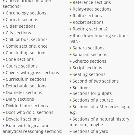
Choice drink container
Reference sections
sections?
Relay-race sections
Chronology sections
Rialto sections
Church sections
Rocket sections
Cities' sections
Rooting sections?
City sections
Run-down housing sections
Coll. or bus. sections
(var.)
Comic sections, once
Sahara sections
Concluding sections
Saharan sections
Cone sections
Scherzo sections
Course sections
Script sections
Covers with grass sections
Seating sections
Curriculum sections
Second of two sections
Detachable sections
Sections
Diameter sections
Sections for pulpits
Diary sections
Sections of a course
Divided into sections
Sections of a Mercedes logo,
Docs who do C-sections
e.g.
Dovetail sections
Sections of a natural history
museum, maybe
Exam with logical and
analytical reasoning sections:
Sections of a yard