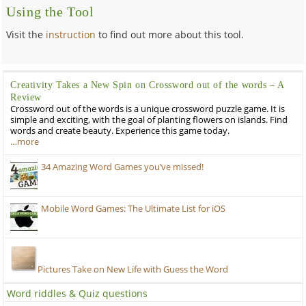
Using the Tool
Visit the
instruction
to find out more about this tool.
Creativity Takes a New Spin on Crossword out of the words – A
Review
Crossword out of the words is a unique crossword puzzle game. It is
simple and exciting, with the goal of planting flowers on islands. Find
words and create beauty. Experience this game today.
…more
34 Amazing Word Games you’ve missed!
Mobile Word Games: The Ultimate List for iOS
Pictures Take on New Life with Guess the Word
Word riddles & Quiz questions