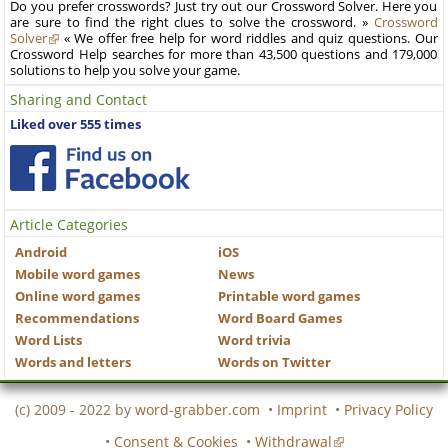
Do you prefer crosswords? Just try out our Crossword Solver. Here you
are sure to find the right clues to solve the crossword. »
Crossword
Solver
« We offer free help for word riddles and quiz questions. Our
Crossword Help searches for more than 43,500 questions and 179,000
solutions to help you solve your game.
Sharing and Contact
Liked over 555 times
Article Categories
Android
iOS
Mobile word games
News
Online word games
Printable word games
Recommendations
Word Board Games
Word Lists
Word trivia
Words and letters
Words on Twitter
(c) 2009 - 2022 by
word-grabber.com
•
Imprint
•
Privacy Policy
•
Consent & Cookies
•
Withdrawal