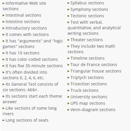
Syllabus sections
Informative Web site
sections
Symphony sections
Intestinal sections
Tectonic sections
Intestine sections
Test with verbal,
quantitative, and analytical
Introductory sections
writing sections
It comes with sections
Theater sections
It has ''arguments'' and ''logic
They include two math
games'' sections
sections
It has 10 sections
Timeline sections
It has color-coded sections
Tour de France sections
It has five 35-minute sections
Triangular house sections
It's often divided into
Triptych sections
sections 0, 2, 4, 6, etc.
Trisection sections
Its General Test consists of
six sections: Abbr.
Truck sections
Its sections start each theme
University sections
answer
UPS map sections
Like sections of some long
Venn-diagram sections
rivers
Long sections of seats