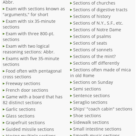
Abbr.
Sections of churches
Exam with sections known as
Sections of digestive tracts
"arguments," for short
Sections of history
Exam with six 35-minute
Sections of N.Y., S.F., etc.
sections
Sections of Notre Dame
Exam with three 800-pt.
Sections of psalms
sections
Sections of seats
Exam with two logical
Sections of sonnets
reasoning sections: Abbr.
Sections of the mint?
Exams with five 35-minute
Sections off differently
sections
Sections often made of mica
Food often with pentagonal
in old Rome
cross sections
Sections on Sunday
Freeway sections
Semi sections
French door sections
Sentence sections
Game with a board that has
Seraglio sections
82 distinct sections
Ships' "coach cabin" sections
Garlic sections
Shoe sections
Glass sections
Sidewalk sections
Grapefruit sections
Small intestine sections
Guided missile sections
Smooth music sections
Having multiple sections