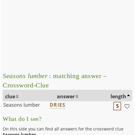
Seasons lumber
: matching answer –
Crossword-Clue
clue
answer
length
Seasons lumber
DRIES
5
What do I see?
On this side you can find all answers for the crossword clue
Seasons lumber
.