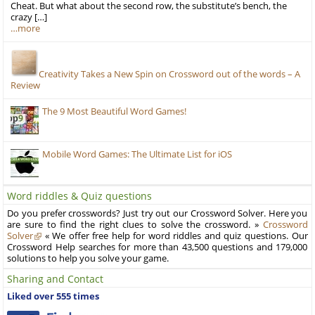
Cheat. But what about the second row, the substitute’s bench, the
crazy […]
…more
Creativity Takes a New Spin on Crossword out of the words – A
Review
The 9 Most Beautiful Word Games!
Mobile Word Games: The Ultimate List for iOS
Word riddles & Quiz questions
Do you prefer crosswords? Just try out our Crossword Solver. Here you
are sure to find the right clues to solve the crossword. »
Crossword
Solver
« We offer free help for word riddles and quiz questions. Our
Crossword Help searches for more than 43,500 questions and 179,000
solutions to help you solve your game.
Sharing and Contact
Liked over 555 times