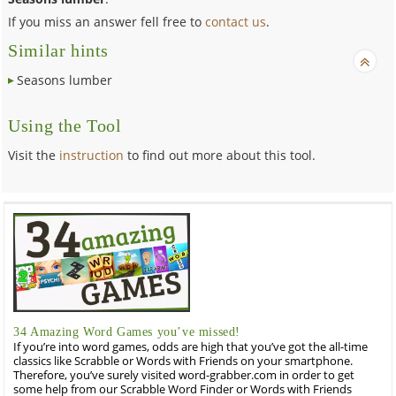
If you miss an answer fell free to
contact us
.
Similar hints
Seasons lumber
Using the Tool
Visit the
instruction
to find out more about this tool.
34 Amazing Word Games you’ve missed!
If you’re into word games, odds are high that you’ve got the all-time
classics like Scrabble or Words with Friends on your smartphone.
Therefore, you’ve surely visited word-grabber.com in order to get
some help from our Scrabble Word Finder or Words with Friends