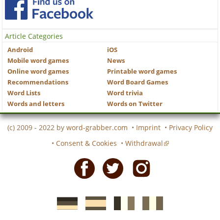
Article Categories
Android
iOS
Mobile word games
News
Online word games
Printable word games
Recommendations
Word Board Games
Word Lists
Word trivia
Words and letters
Words on Twitter
(c) 2009 - 2022 by
word-grabber.com
•
Imprint
•
Privacy Policy
•
Consent & Cookies
•
Withdrawal
Facebook
Twitter
Instagram