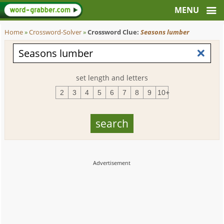
Home
»
Crossword-Solver
»
Crossword Clue:
Seasons lumber
set length and letters
2
3
4
5
6
7
8
9
10+