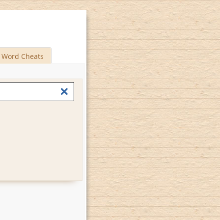
Word Cheats