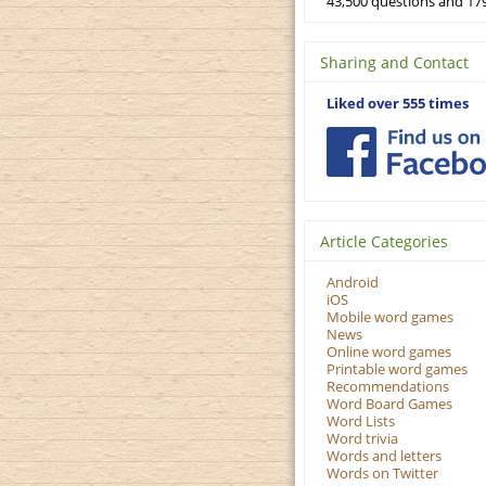
43,500 questions and 179
Sharing and Contact
Liked over 555 times
Article Categories
Android
iOS
Mobile word games
News
Online word games
Printable word games
Recommendations
Word Board Games
Word Lists
Word trivia
Words and letters
Words on Twitter