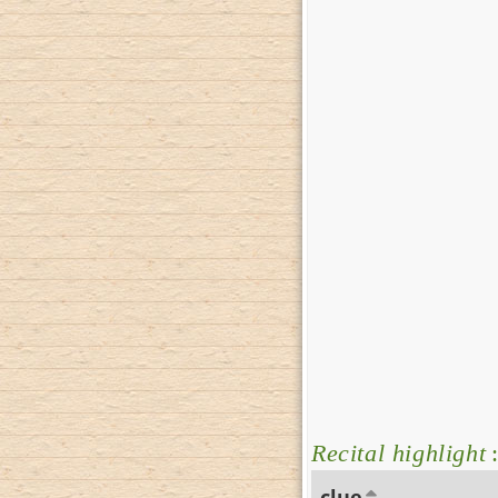
Recital highlight
:
clue