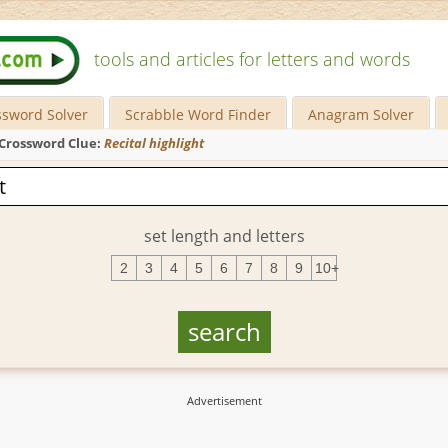
tools and articles for letters and words
ssword Solver
Scrabble Word Finder
Anagram Solver
Crossword Clue:
Recital highlight
set length and letters
2
3
4
5
6
7
8
9
10+