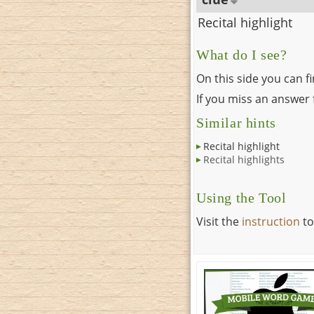
Recital highlight
What do I see?
On this side you can f
If you miss an answer f
Similar hints
Recital highlight
Recital highlights
Using the Tool
Visit the
instruction
to