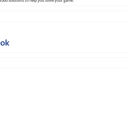
,000 solutions to help you solve your game.