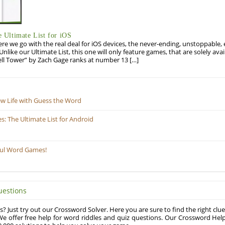
Ultimate List for iOS
re we go with the real deal for iOS devices, the never-ending, unstoppable
 Unlike our Ultimate List, this one will only feature games, that are solely ava
ell Tower” by Zach Gage ranks at number 13 […]
ew Life with Guess the Word
 The Ultimate List for Android
ful Word Games!
uestions
? Just try out our Crossword Solver. Here you are sure to find the right clue
e offer free help for word riddles and quiz questions. Our Crossword Hel