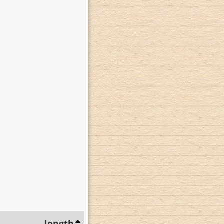
length