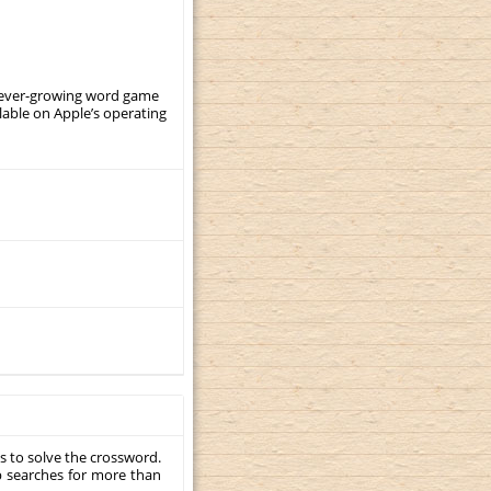
, ever-growing word game
ilable on Apple’s operating
s to solve the crossword.
p searches for more than