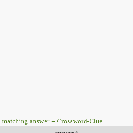
 matching answer – Crossword-Clue
answer