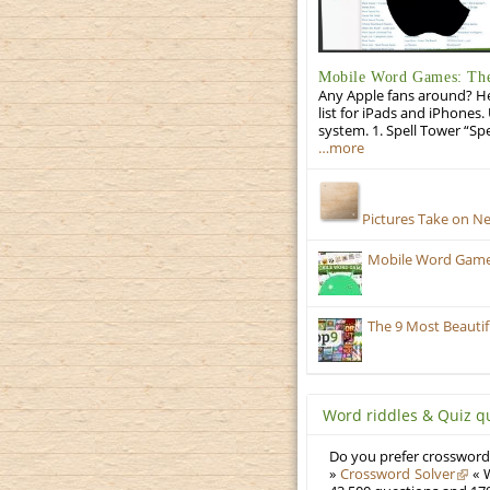
Mobile Word Games: The 
Any Apple fans around? He
list for iPads and iPhones.
system. 1. Spell Tower “Sp
…more
Pictures Take on N
Mobile Word Games:
The 9 Most Beauti
Word riddles & Quiz q
Do you prefer crosswords
»
Crossword Solver
« W