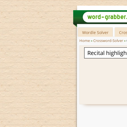
Wordle Solver
Cro
Home
»
Crossword-Solver
»