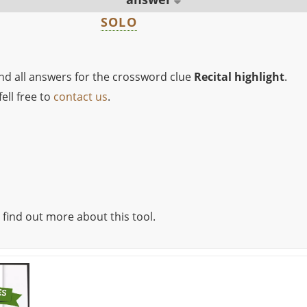
SOLO
ind all answers for the crossword clue
Recital highlight
.
ell free to
contact us
.
 find out more about this tool.