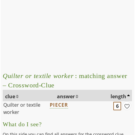
Quilter or textile worker
: matching answer
– Crossword-Clue
clue
answer
length
Quilter or textile
PIECER
6
worker
What do I see?
On this side you can find all answers for the crossword clue