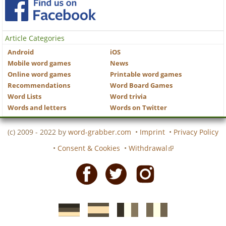
Article Categories
Android
iOS
Mobile word games
News
Online word games
Printable word games
Recommendations
Word Board Games
Word Lists
Word trivia
Words and letters
Words on Twitter
(c) 2009 - 2022 by
word-grabber.com
•
Imprint
•
Privacy Policy
•
Consent & Cookies
•
Withdrawal
Facebook
Twitter
Instagram