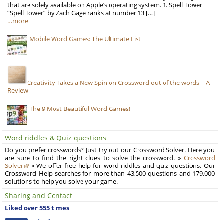
that are solely available on Apple’s operating system. 1. Spell Tower
“Spell Tower” by Zach Gage ranks at number 13 […]
…more
Mobile Word Games: The Ultimate List
Creativity Takes a New Spin on Crossword out of the words – A
Review
The 9 Most Beautiful Word Games!
Word riddles & Quiz questions
Do you prefer crosswords? Just try out our Crossword Solver. Here you
are sure to find the right clues to solve the crossword. »
Crossword
Solver
« We offer free help for word riddles and quiz questions. Our
Crossword Help searches for more than 43,500 questions and 179,000
solutions to help you solve your game.
Sharing and Contact
Liked over 555 times