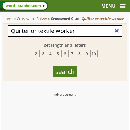
Home
»
Crossword-Solver
»
Crossword Clue:
Quilter or textile worker
set length and letters
2
3
4
5
6
7
8
9
10+