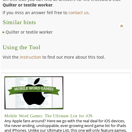
Quilter or textile worker
.
If you miss an answer fell free to
contact us
.
Similar hints
Quilter or textile worker
Using the Tool
Visit the
instruction
to find out more about this tool.
Mobile Word Games: The Ultimate List for iOS
Any Apple fans around? Here we go with the real deal for iOS devices,
the never-ending, unstoppable, ever-growing word game list for iPads
and iPhones. Unlike our Ultimate List, this one will only feature games,