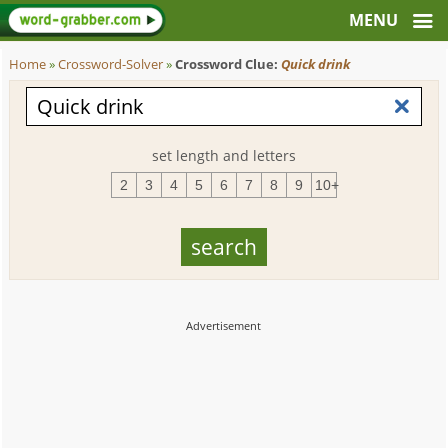
Home
»
Crossword-Solver
»
Crossword Clue:
Quick drink
set length and letters
2
3
4
5
6
7
8
9
10+