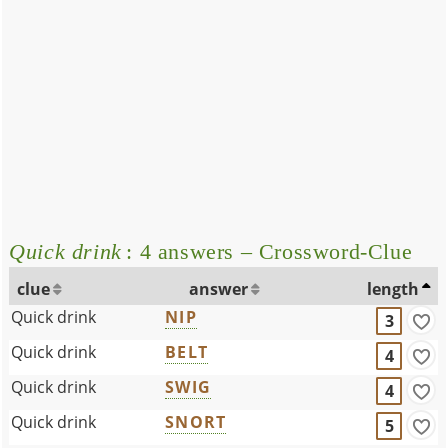
Quick drink
: 4 answers – Crossword-Clue
clue
answer
length
Quick drink
NIP
3
Quick drink
BELT
4
Quick drink
SWIG
4
Quick drink
SNORT
5