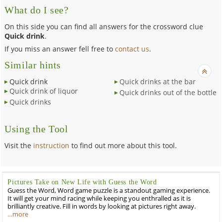
What do I see?
On this side you can find all answers for the crossword clue
Quick drink
.
If you miss an answer fell free to
contact us
.
Similar hints
Quick drink
Quick drinks at the bar
Quick drink of liquor
Quick drinks out of the bottle
Quick drinks
Using the Tool
Visit the
instruction
to find out more about this tool.
Pictures Take on New Life with Guess the Word
Guess the Word, Word game puzzle is a standout gaming experience.
It will get your mind racing while keeping you enthralled as it is
brilliantly creative. Fill in words by looking at pictures right away.
…more