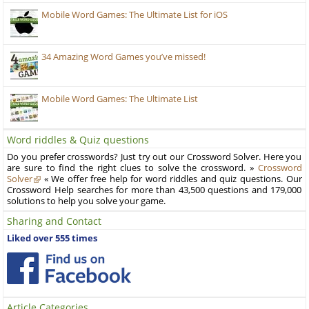
Mobile Word Games: The Ultimate List for iOS
34 Amazing Word Games you’ve missed!
Mobile Word Games: The Ultimate List
Word riddles & Quiz questions
Do you prefer crosswords? Just try out our Crossword Solver. Here you
are sure to find the right clues to solve the crossword. »
Crossword
Solver
« We offer free help for word riddles and quiz questions. Our
Crossword Help searches for more than 43,500 questions and 179,000
solutions to help you solve your game.
Sharing and Contact
Liked over 555 times
Article Categories