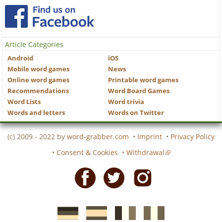
Article Categories
Android
iOS
Mobile word games
News
Online word games
Printable word games
Recommendations
Word Board Games
Word Lists
Word trivia
Words and letters
Words on Twitter
(c) 2009 - 2022 by
word-grabber.com
•
Imprint
•
Privacy Policy
•
Consent & Cookies
•
Withdrawal
Facebook
Twitter
Instagram