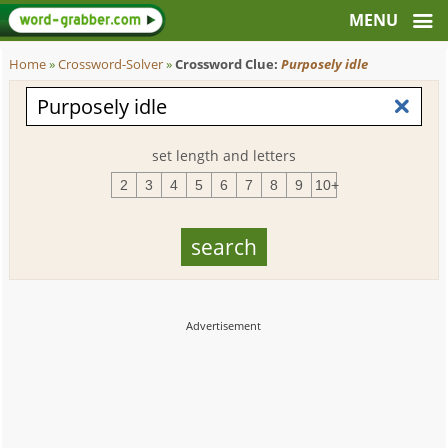
Home
»
Crossword-Solver
»
Crossword Clue:
Purposely idle
set length and letters
2
3
4
5
6
7
8
9
10+