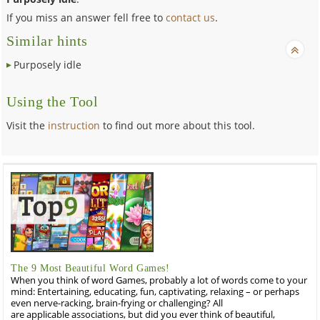
If you miss an answer fell free to
contact us
.
Similar hints
Purposely idle
Using the Tool
Visit the
instruction
to find out more about this tool.
The 9 Most Beautiful Word Games!
When you think of word Games, probably a lot of words come to your
mind: Entertaining, educating, fun, captivating, relaxing – or perhaps
even nerve-racking, brain-frying or challenging? All
are applicable associations, but did you ever think of beautiful,