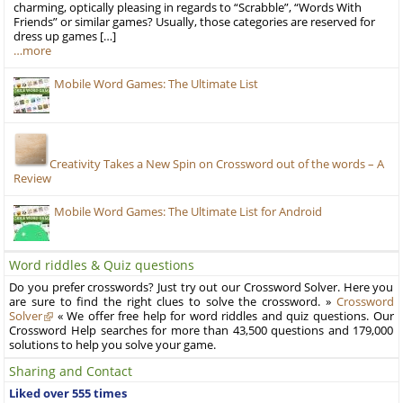
charming, optically pleasing in regards to “Scrabble”, “Words With
Friends” or similar games? Usually, those categories are reserved for
dress up games […]
…more
Mobile Word Games: The Ultimate List
Creativity Takes a New Spin on Crossword out of the words – A
Review
Mobile Word Games: The Ultimate List for Android
Word riddles & Quiz questions
Do you prefer crosswords? Just try out our Crossword Solver. Here you
are sure to find the right clues to solve the crossword. »
Crossword
Solver
« We offer free help for word riddles and quiz questions. Our
Crossword Help searches for more than 43,500 questions and 179,000
solutions to help you solve your game.
Sharing and Contact
Liked over 555 times