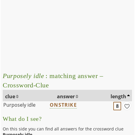
Purposely idle
: matching answer –
Crossword-Clue
clue
answer
length
Purposely idle
ONSTRIKE
8
What do I see?
On this side you can find all answers for the crossword clue
Purposely idle
.