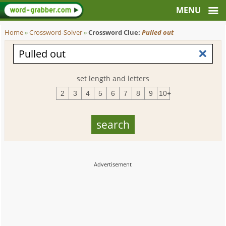
Home
»
Crossword-Solver
»
Crossword Clue:
Pulled out
set length and letters
2
3
4
5
6
7
8
9
10+