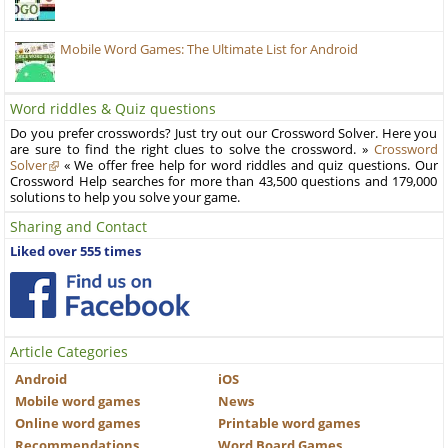
Mobile Word Games: The Ultimate List for Android
Word riddles & Quiz questions
Do you prefer crosswords? Just try out our Crossword Solver. Here you
are sure to find the right clues to solve the crossword. »
Crossword
Solver
« We offer free help for word riddles and quiz questions. Our
Crossword Help searches for more than 43,500 questions and 179,000
solutions to help you solve your game.
Sharing and Contact
Liked over 555 times
Article Categories
Android
iOS
Mobile word games
News
Online word games
Printable word games
Recommendations
Word Board Games