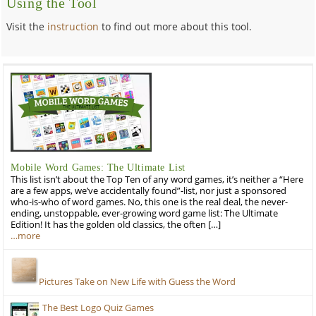
Using the Tool
Visit the
instruction
to find out more about this tool.
Mobile Word Games: The Ultimate List
This list isn’t about the Top Ten of any word games, it’s neither a “Here
are a few apps, we’ve accidentally found”-list, nor just a sponsored
who-is-who of word games. No, this one is the real deal, the never-
ending, unstoppable, ever-growing word game list: The Ultimate
Edition! It has the golden old classics, the often […]
…more
Pictures Take on New Life with Guess the Word
The Best Logo Quiz Games