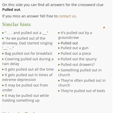
On this side you can find all answers for the crossword clue
Pulled out
.
If you miss an answer fell free to
contact us
.
Similar hints
" . . . and pulled out a ___"
It's pulled out by a
groundcrew
"As we pulled out of the
driveway, Dad started singing
Pulled out
'___' ..."
Pulled out a gun
Bag pulled out for breakfast
Pulled out a piece
Covering pulled out during a
Pulled out the spurry
rain delay
Pulled-out drawers?
It gets pulled out all the time
Something pulled out in
It gets pulled out in times of
church
extreme depression
They're often pulled out in
It may be pulled out from
church
under
They're pulled out of beds
It may be pulled out while
holding something up