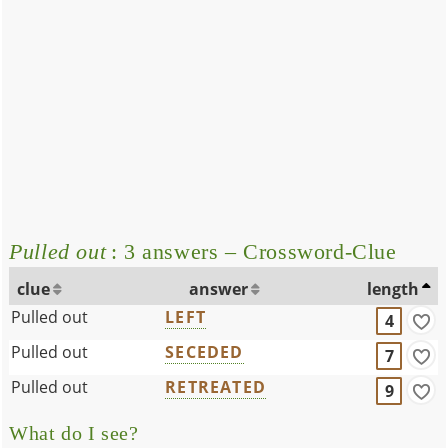
Pulled out
: 3 answers – Crossword-Clue
clue
answer
length
Pulled out
LEFT
4
Pulled out
SECEDED
7
Pulled out
RETREATED
9
What do I see?