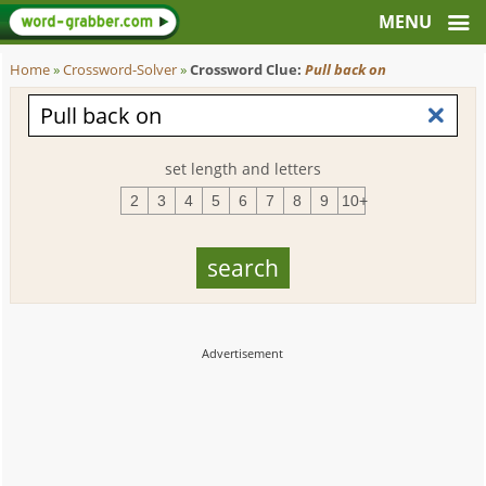
Home
»
Crossword-Solver
»
Crossword Clue:
Pull back on
set length and letters
2
3
4
5
6
7
8
9
10+