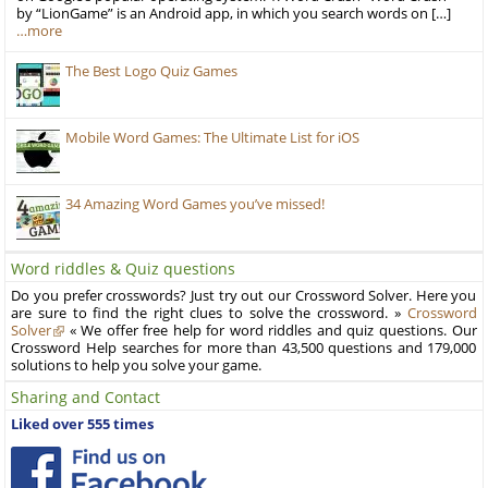
by “LionGame” is an Android app, in which you search words on […]
…more
The Best Logo Quiz Games
Mobile Word Games: The Ultimate List for iOS
34 Amazing Word Games you’ve missed!
Word riddles & Quiz questions
Do you prefer crosswords? Just try out our Crossword Solver. Here you
are sure to find the right clues to solve the crossword. »
Crossword
Solver
« We offer free help for word riddles and quiz questions. Our
Crossword Help searches for more than 43,500 questions and 179,000
solutions to help you solve your game.
Sharing and Contact
Liked over 555 times