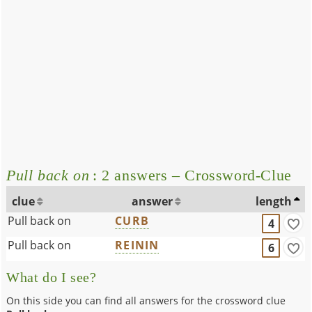
Pull back on
: 2 answers – Crossword-Clue
clue
answer
length
Pull back on
CURB
4
Pull back on
REININ
6
What do I see?
On this side you can find all answers for the crossword clue