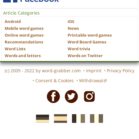
Article Categories
Android
iOS
Mobile word games
News
Online word games
Printable word games
Recommendations
Word Board Games
Word Lists
Word trivia
Words and letters
Words on Twitter
(c) 2009 - 2022 by
word-grabber.com
•
Imprint
•
Privacy Policy
•
Consent & Cookies
•
Withdrawal
Facebook
Twitter
Instagram
German
Spanish
motscroises.fr
cruciverba.it