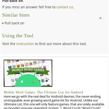
Pull back on
.
If you miss an answer fell free to
contact us
.
Similar hints
Pull back on
Using the Tool
Visit the
instruction
to find out more about this tool.
Mobile Word Games: The Ultimate List for Android
Here we go with the real deal for Android devices, the never-ending,
unstoppable, ever-growing word game list for Android. Unlike our
Ultimate List, this one will only feature games, that are solely available
on Google’s popular operating system. 1. Word Crush “Word Crush”