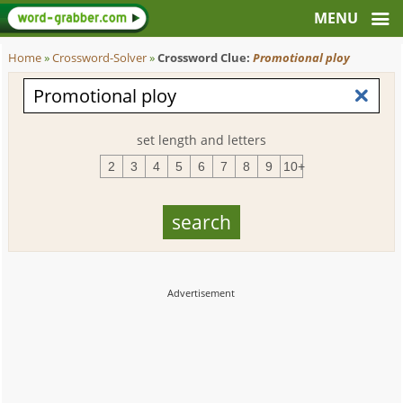
Home
»
Crossword-Solver
»
Crossword Clue:
Promotional ploy
set length and letters
2
3
4
5
6
7
8
9
10+