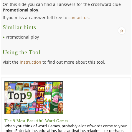
On this side you can find all answers for the crossword clue
Promotional ploy
.
If you miss an answer fell free to
contact us
.
Similar hints
Promotional ploy
Using the Tool
Visit the
instruction
to find out more about this tool.
The 9 Most Beautiful Word Games!
When you think of word Games, probably a lot of words come to your
mind: Entertaining, educating, fun, captivating, relaxing – or perhaps