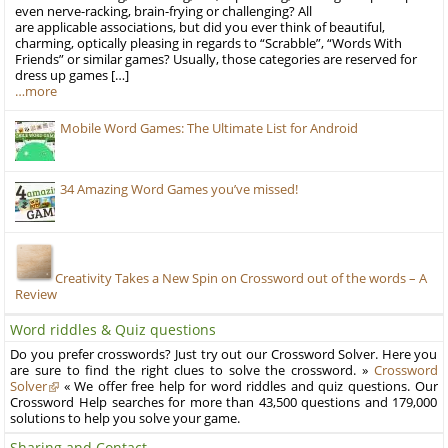
even nerve-racking, brain-frying or challenging? All
are applicable associations, but did you ever think of beautiful,
charming, optically pleasing in regards to “Scrabble”, “Words With
Friends” or similar games? Usually, those categories are reserved for
dress up games […]
…more
Mobile Word Games: The Ultimate List for Android
34 Amazing Word Games you’ve missed!
Creativity Takes a New Spin on Crossword out of the words – A
Review
Word riddles & Quiz questions
Do you prefer crosswords? Just try out our Crossword Solver. Here you
are sure to find the right clues to solve the crossword. »
Crossword
Solver
« We offer free help for word riddles and quiz questions. Our
Crossword Help searches for more than 43,500 questions and 179,000
solutions to help you solve your game.
Sharing and Contact