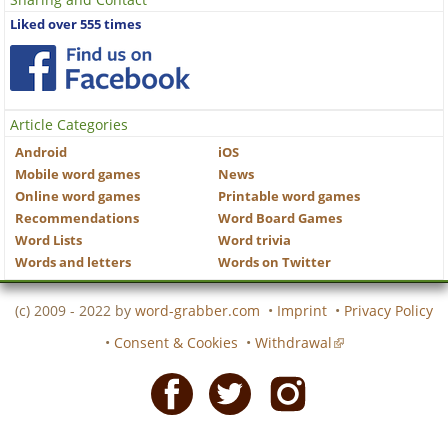
Liked over 555 times
Article Categories
Android
iOS
Mobile word games
News
Online word games
Printable word games
Recommendations
Word Board Games
Word Lists
Word trivia
Words and letters
Words on Twitter
(c) 2009 - 2022 by
word-grabber.com
•
Imprint
•
Privacy Policy
•
Consent & Cookies
•
Withdrawal
Facebook
Twitter
Instagram