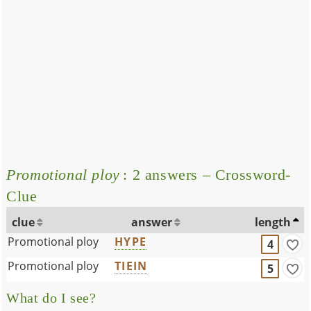
Promotional ploy
: 2 answers – Crossword-
Clue
clue
answer
length
Promotional ploy
HYPE
4
Promotional ploy
TIEIN
5
What do I see?