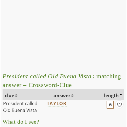
President called Old Buena Vista
: matching
answer – Crossword-Clue
clue
answer
length
President called
TAYLOR
6
Old Buena Vista
What do I see?