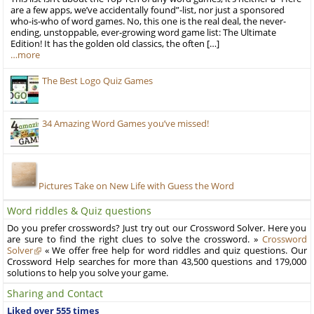
are a few apps, we’ve accidentally found”-list, nor just a sponsored
who-is-who of word games. No, this one is the real deal, the never-
ending, unstoppable, ever-growing word game list: The Ultimate
Edition! It has the golden old classics, the often […]
…more
The Best Logo Quiz Games
34 Amazing Word Games you’ve missed!
Pictures Take on New Life with Guess the Word
Word riddles & Quiz questions
Do you prefer crosswords? Just try out our Crossword Solver. Here you
are sure to find the right clues to solve the crossword. »
Crossword
Solver
« We offer free help for word riddles and quiz questions. Our
Crossword Help searches for more than 43,500 questions and 179,000
solutions to help you solve your game.
Sharing and Contact
Liked over 555 times