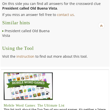
On this side you can find all answers for the crossword clue
President called Old Buena Vista
.
If you miss an answer fell free to
contact us
.
Similar hints
President called Old Buena
Vista
Using the Tool
Visit the
instruction
to find out more about this tool.
Mobile Word Games: The Ultimate List
This list isn’t about the Top Ten of any word games, it’s neither a “Here