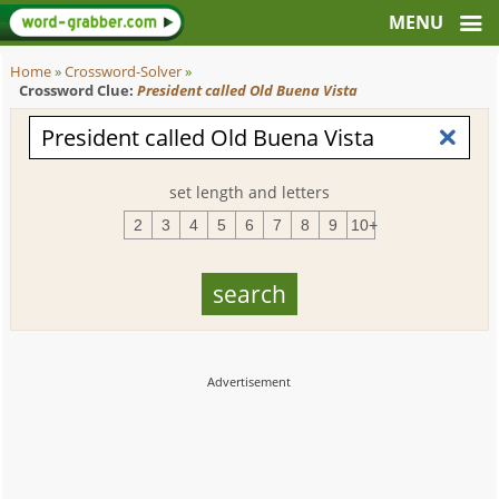
Home
»
Crossword-Solver
»
Crossword Clue:
President called Old Buena Vista
set length and letters
2
3
4
5
6
7
8
9
10+