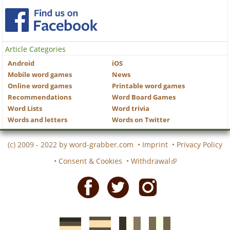
Article Categories
Android
iOS
Mobile word games
News
Online word games
Printable word games
Recommendations
Word Board Games
Word Lists
Word trivia
Words and letters
Words on Twitter
(c) 2009 - 2022 by
word-grabber.com
•
Imprint
•
Privacy Policy
•
Consent & Cookies
•
Withdrawal
Facebook
Twitter
Instagram