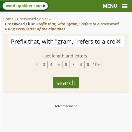
Home
»
Crossword-Solver
»
Crossword Clue:
Prefix that, with "gram," refers to a crossword
using every letter of the alphabeT
set length and letters
2
3
4
5
6
7
8
9
10+