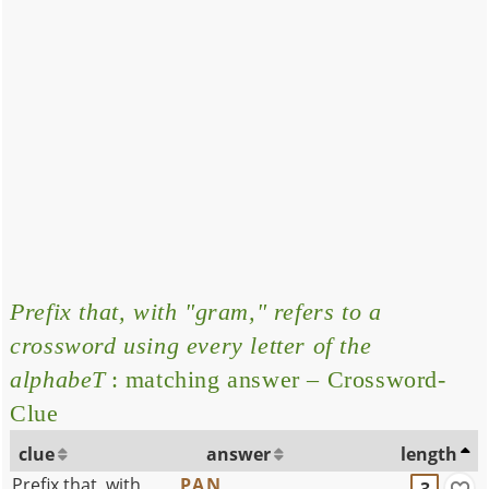
Prefix that, with "gram," refers to a
crossword using every letter of the
alphabeT
: matching answer – Crossword-
Clue
clue
answer
length
Prefix that, with
PAN
3