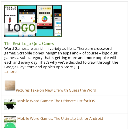
The Best Logo Quiz Games
Word Games are as rich in variety as life is. There are crossword
games, Scrabble clones, hangman apps and – of course – logo quiz
games, a sub-category that is getting more and more popular with
each and every day. That’s why we’ve decided to crawl through the
Google Play Store and Apple’s App Store […]
…more
Pictures Take on New Life with Guess the Word
Mobile Word Games: The Ultimate List for iOS
Mobile Word Games: The Ultimate List for Android