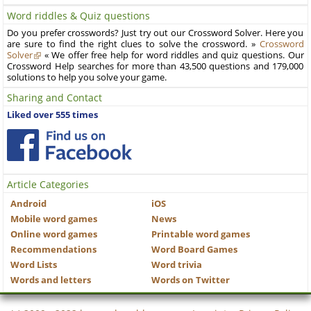
Word riddles & Quiz questions
Do you prefer crosswords? Just try out our Crossword Solver. Here you
are sure to find the right clues to solve the crossword. »
Crossword
Solver
« We offer free help for word riddles and quiz questions. Our
Crossword Help searches for more than 43,500 questions and 179,000
solutions to help you solve your game.
Sharing and Contact
Liked over 555 times
Article Categories
Android
iOS
Mobile word games
News
Online word games
Printable word games
Recommendations
Word Board Games
Word Lists
Word trivia
Words and letters
Words on Twitter