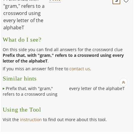
"gram," refers to a
crossword using
every letter of the
alphabeT
What do I see?
On this side you can find all answers for the crossword clue
Prefix that, with "gram," refers to a crossword using every
letter of the alphabeT
.
If you miss an answer fell free to
contact us
.
Similar hints
Prefix that, with "gram,"
every letter of the alphabeT
refers to a crossword using
Using the Tool
Visit the
instruction
to find out more about this tool.