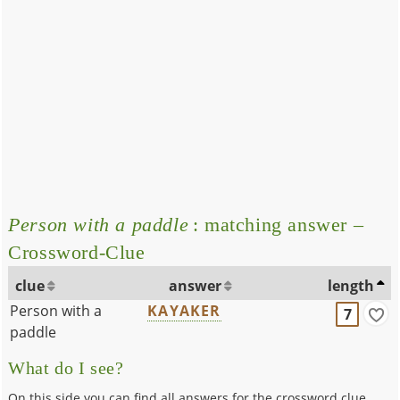
Person with a paddle
: matching answer –
Crossword-Clue
clue
answer
length
Person with a
KAYAKER
7
paddle
What do I see?
On this side you can find all answers for the crossword clue