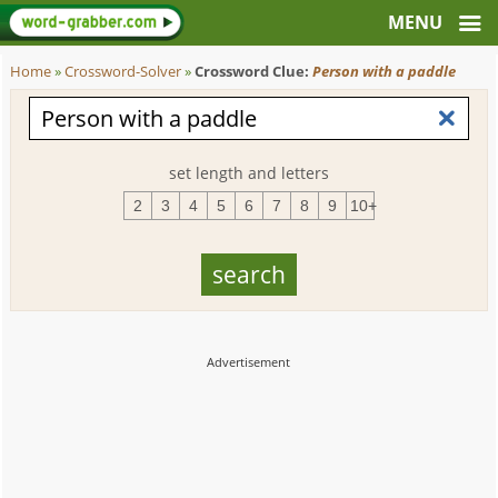
Home
»
Crossword-Solver
»
Crossword Clue:
Person with a paddle
set length and letters
2
3
4
5
6
7
8
9
10+