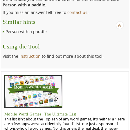
Person with a paddle
.
If you miss an answer fell free to
contact us
.
Similar hints
Person with a paddle
Using the Tool
Visit the
instruction
to find out more about this tool.
Mobile Word Games: The Ultimate List
This list isn’t about the Top Ten of any word games, it’s neither a “Here
are a few apps, we’ve accidentally found”-list, nor just a sponsored
who-is-who of word games. No, this one is the real deal, the never-