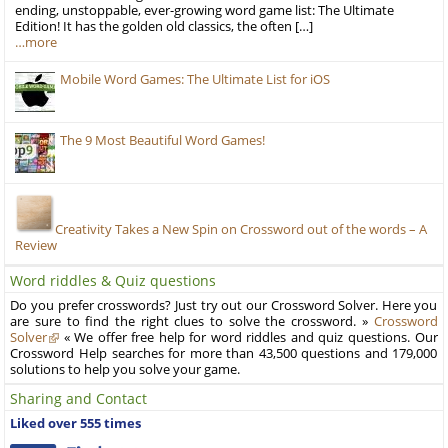
ending, unstoppable, ever-growing word game list: The Ultimate
Edition! It has the golden old classics, the often […]
…more
Mobile Word Games: The Ultimate List for iOS
The 9 Most Beautiful Word Games!
Creativity Takes a New Spin on Crossword out of the words – A
Review
Word riddles & Quiz questions
Do you prefer crosswords? Just try out our Crossword Solver. Here you
are sure to find the right clues to solve the crossword. »
Crossword
Solver
« We offer free help for word riddles and quiz questions. Our
Crossword Help searches for more than 43,500 questions and 179,000
solutions to help you solve your game.
Sharing and Contact
Liked over 555 times