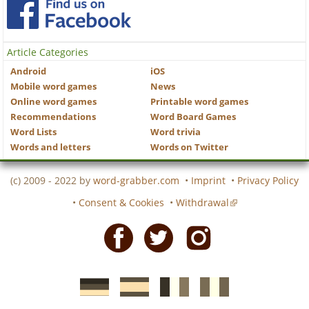
Article Categories
Android
iOS
Mobile word games
News
Online word games
Printable word games
Recommendations
Word Board Games
Word Lists
Word trivia
Words and letters
Words on Twitter
(c) 2009 - 2022 by
word-grabber.com
•
Imprint
•
Privacy Policy
•
Consent & Cookies
•
Withdrawal
Facebook
Twitter
Instagram