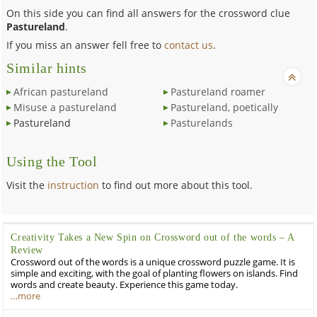
On this side you can find all answers for the crossword clue
Pastureland
.
If you miss an answer fell free to
contact us
.
Similar hints
African pastureland
Pastureland roamer
Misuse a pastureland
Pastureland, poetically
Pastureland
Pasturelands
Using the Tool
Visit the
instruction
to find out more about this tool.
Creativity Takes a New Spin on Crossword out of the words – A
Review
Crossword out of the words is a unique crossword puzzle game. It is
simple and exciting, with the goal of planting flowers on islands. Find
words and create beauty. Experience this game today.
…more