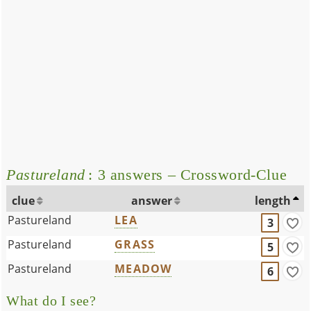
Pastureland
: 3 answers – Crossword-Clue
clue
answer
length
Pastureland
LEA
3
Pastureland
GRASS
5
Pastureland
MEADOW
6
What do I see?