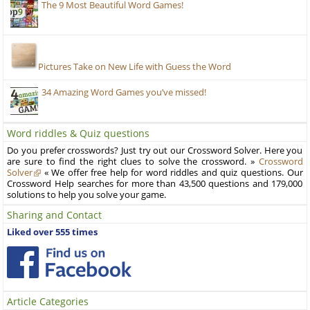
The 9 Most Beautiful Word Games!
Pictures Take on New Life with Guess the Word
34 Amazing Word Games you’ve missed!
Word riddles & Quiz questions
Do you prefer crosswords? Just try out our Crossword Solver. Here you
are sure to find the right clues to solve the crossword. »
Crossword
Solver
« We offer free help for word riddles and quiz questions. Our
Crossword Help searches for more than 43,500 questions and 179,000
solutions to help you solve your game.
Sharing and Contact
Liked over 555 times
Article Categories