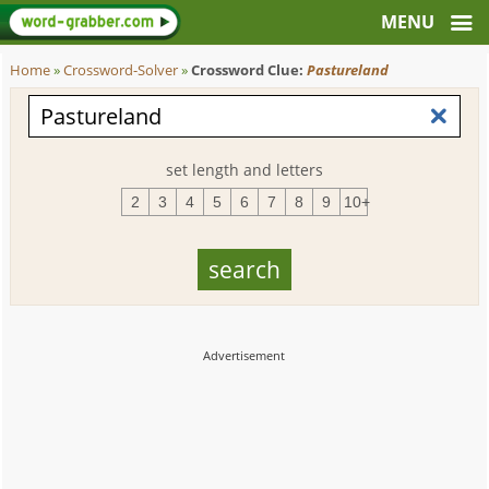
Home
»
Crossword-Solver
»
Crossword Clue:
Pastureland
set length and letters
2
3
4
5
6
7
8
9
10+