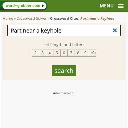
Home
»
Crossword-Solver
»
Crossword Clue:
Part near a keyhole
set length and letters
2
3
4
5
6
7
8
9
10+