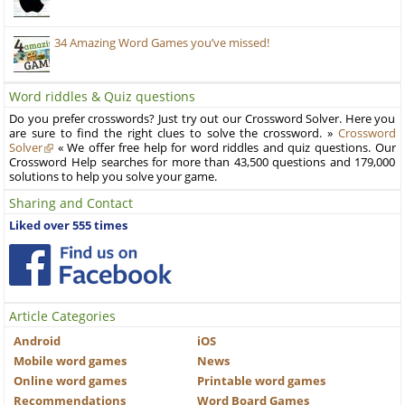
34 Amazing Word Games you’ve missed!
Word riddles & Quiz questions
Do you prefer crosswords? Just try out our Crossword Solver. Here you
are sure to find the right clues to solve the crossword. »
Crossword
Solver
« We offer free help for word riddles and quiz questions. Our
Crossword Help searches for more than 43,500 questions and 179,000
solutions to help you solve your game.
Sharing and Contact
Liked over 555 times
Article Categories
Android
iOS
Mobile word games
News
Online word games
Printable word games
Recommendations
Word Board Games