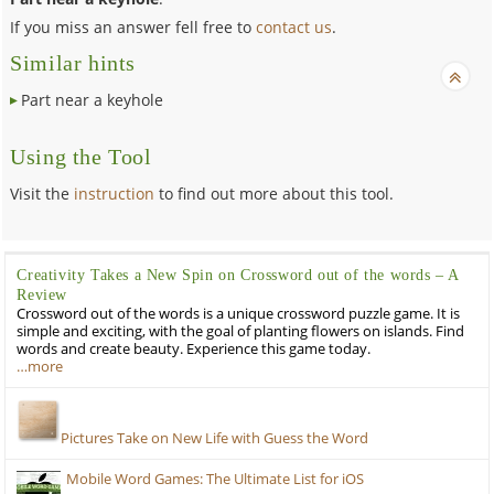
If you miss an answer fell free to
contact us
.
Similar hints
Part near a keyhole
Using the Tool
Visit the
instruction
to find out more about this tool.
Creativity Takes a New Spin on Crossword out of the words – A
Review
Crossword out of the words is a unique crossword puzzle game. It is
simple and exciting, with the goal of planting flowers on islands. Find
words and create beauty. Experience this game today.
…more
Pictures Take on New Life with Guess the Word
Mobile Word Games: The Ultimate List for iOS