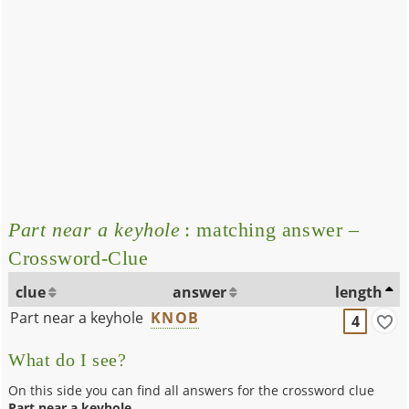
Part near a keyhole
: matching answer –
Crossword-Clue
clue
answer
length
Part near a keyhole
KNOB
4
What do I see?
On this side you can find all answers for the crossword clue
Part near a keyhole
.