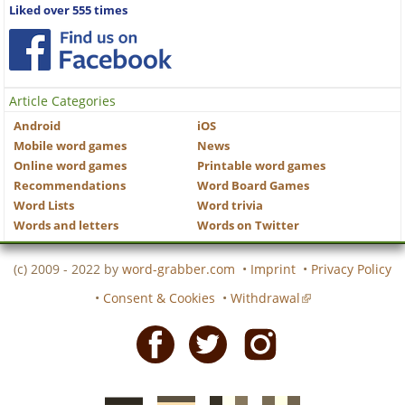
Liked over 555 times
Article Categories
Android
iOS
Mobile word games
News
Online word games
Printable word games
Recommendations
Word Board Games
Word Lists
Word trivia
Words and letters
Words on Twitter
(c) 2009 - 2022 by
word-grabber.com
•
Imprint
•
Privacy Policy
•
Consent & Cookies
•
Withdrawal
Facebook
Twitter
Instagram