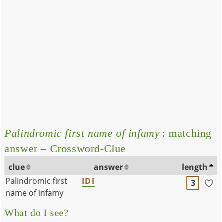
Palindromic first name of infamy
: matching
answer – Crossword-Clue
clue
answer
length
Palindromic first
IDI
3
name of infamy
What do I see?