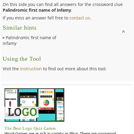
On this side you can find all answers for the crossword clue
Palindromic first name of infamy
.
If you miss an answer fell free to
contact us
.
Similar hints
Palindromic first name of
infamy
Using the Tool
Visit the
instruction
to find out more about this tool.
The Best Logo Quiz Games
Word Games are as rich in variety as life is. There are crossword