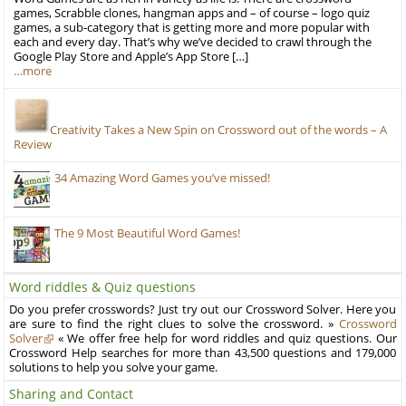
games, Scrabble clones, hangman apps and – of course – logo quiz
games, a sub-category that is getting more and more popular with
each and every day. That’s why we’ve decided to crawl through the
Google Play Store and Apple’s App Store […]
…more
Creativity Takes a New Spin on Crossword out of the words – A
Review
34 Amazing Word Games you’ve missed!
The 9 Most Beautiful Word Games!
Word riddles & Quiz questions
Do you prefer crosswords? Just try out our Crossword Solver. Here you
are sure to find the right clues to solve the crossword. »
Crossword
Solver
« We offer free help for word riddles and quiz questions. Our
Crossword Help searches for more than 43,500 questions and 179,000
solutions to help you solve your game.
Sharing and Contact