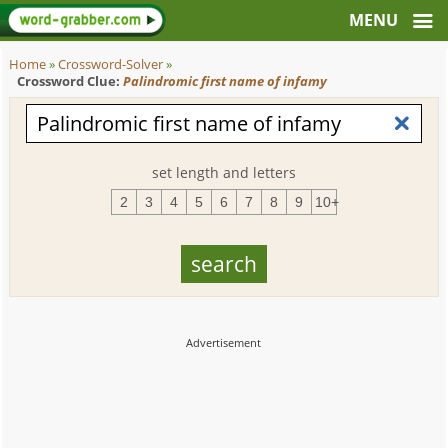
Home
»
Crossword-Solver
»
Crossword Clue:
Palindromic first name of infamy
set length and letters
2
3
4
5
6
7
8
9
10+