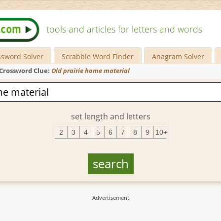
tools and articles for letters and words
ssword Solver
Scrabble Word Finder
Anagram Solver
Crossword Clue:
Old prairie home material
set length and letters
2
3
4
5
6
7
8
9
10+