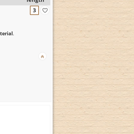
3
terial
.