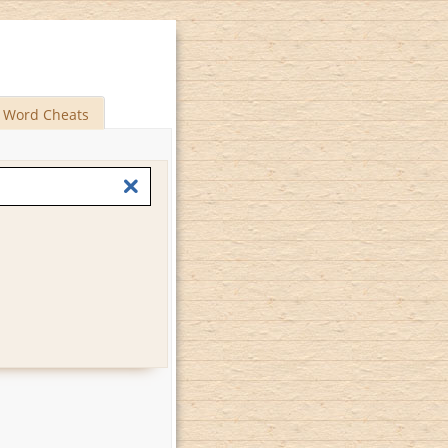
Word Cheats