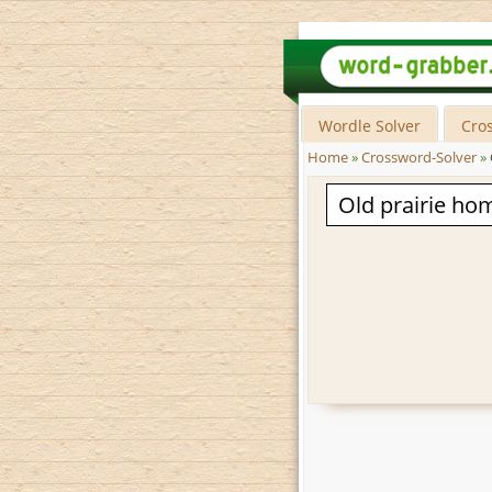
Wordle Solver
Cro
Home
»
Crossword-Solver
»