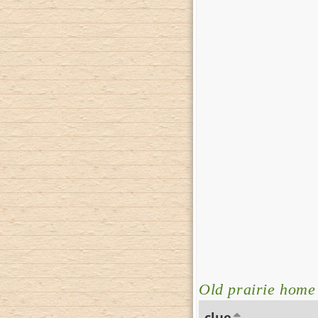
Old prairie home
clue