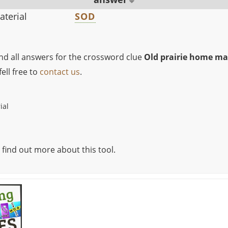
aterial
SOD
ind all answers for the crossword clue
Old prairie home ma
ell free to
contact us
.
ial
 find out more about this tool.