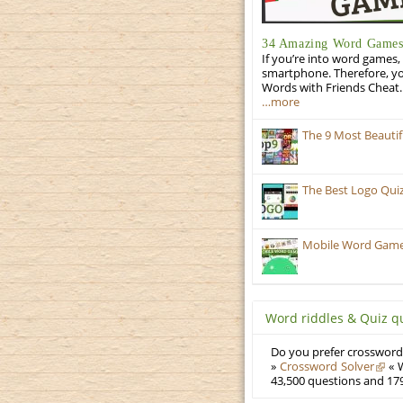
34 Amazing Word Games 
If you’re into word games, 
smartphone. Therefore, yo
Words with Friends Cheat. 
…more
The 9 Most Beauti
The Best Logo Qui
Mobile Word Games:
Word riddles & Quiz q
Do you prefer crosswords
»
Crossword Solver
« W
43,500 questions and 179