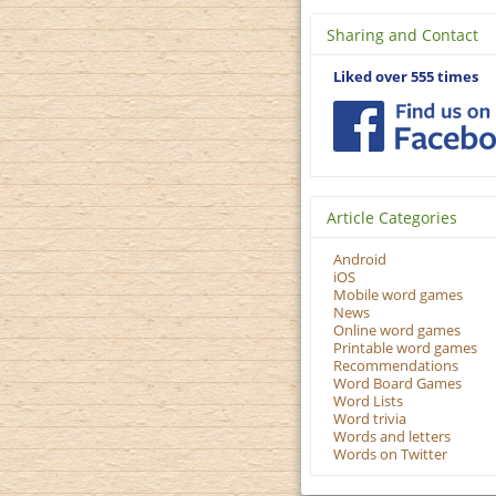
Sharing and Contact
Liked over 555 times
Article Categories
Android
iOS
Mobile word games
News
Online word games
Printable word games
Recommendations
Word Board Games
Word Lists
Word trivia
Words and letters
Words on Twitter