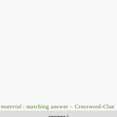
 material
: matching answer – Crossword-Clue
answer