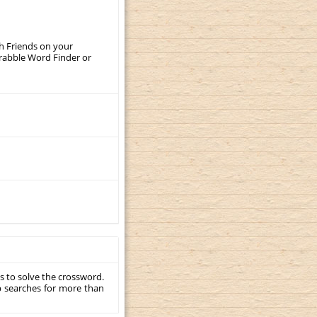
th Friends on your
crabble Word Finder or
s to solve the crossword.
p searches for more than