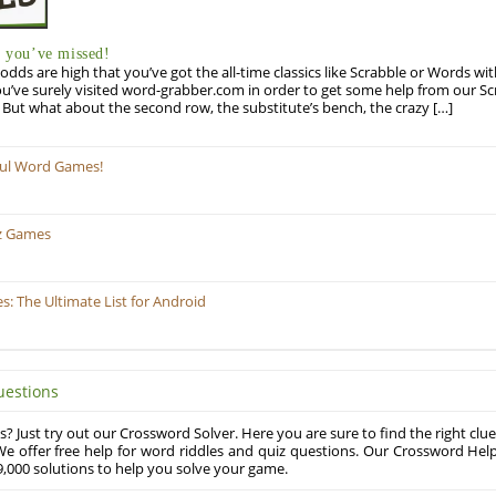
you’ve missed!
odds are high that you’ve got the all-time classics like Scrabble or Words wi
u’ve surely visited word-grabber.com in order to get some help from our S
But what about the second row, the substitute’s bench, the crazy […]
ful Word Games!
z Games
 The Ultimate List for Android
uestions
? Just try out our Crossword Solver. Here you are sure to find the right clue
e offer free help for word riddles and quiz questions. Our Crossword Hel
,000 solutions to help you solve your game.