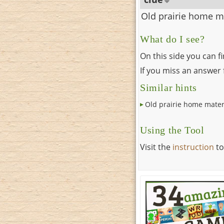
Old prairie home m
What do I see?
On this side you can f
If you miss an answer f
Similar hints
Old prairie home mater
Using the Tool
Visit the
instruction
to