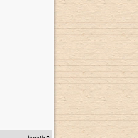
length