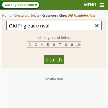
Home
»
Crossword-Solver
»
Crossword Clue:
Old Frigidaire rival
set length and letters
2
3
4
5
6
7
8
9
10+