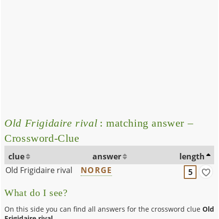
Old Frigidaire rival
: matching answer –
Crossword-Clue
clue
answer
length
Old Frigidaire rival
NORGE
5
What do I see?
On this side you can find all answers for the crossword clue
Old
Frigidaire rival
.