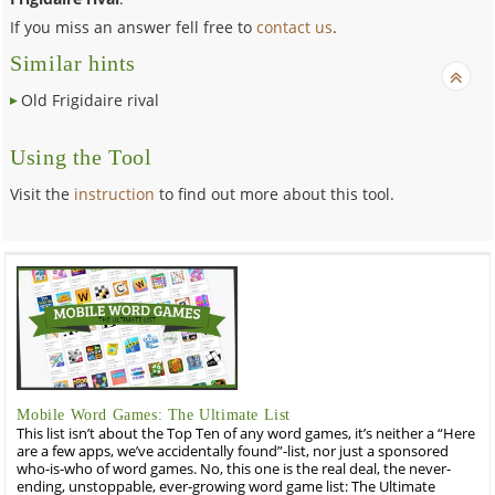
If you miss an answer fell free to
contact us
.
Similar hints
Old Frigidaire rival
Using the Tool
Visit the
instruction
to find out more about this tool.
Mobile Word Games: The Ultimate List
This list isn’t about the Top Ten of any word games, it’s neither a “Here
are a few apps, we’ve accidentally found”-list, nor just a sponsored
who-is-who of word games. No, this one is the real deal, the never-
ending, unstoppable, ever-growing word game list: The Ultimate