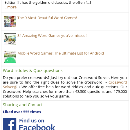
Edition! It has the golden old classics, the often […]
…more
The 9 Most Beautiful Word Games!
34 Amazing Word Games you’ve missed!
Mobile Word Games: The Ultimate List for Android
Word riddles & Quiz questions
Do you prefer crosswords? Just try out our Crossword Solver. Here you
are sure to find the right clues to solve the crossword. »
Crossword
Solver
« We offer free help for word riddles and quiz questions. Our
Crossword Help searches for more than 43,500 questions and 179,000
solutions to help you solve your game.
Sharing and Contact
Liked over 555 times