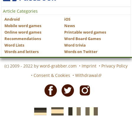
Article Categories
Android
iOS
Mobile word games
News
Online word games
Printable word games
Recommendations
Word Board Games
Word Lists
Word trivia
Words and letters
Words on Twitter
(c) 2009 - 2022 by
word-grabber.com
•
Imprint
•
Privacy Policy
•
Consent & Cookies
•
Withdrawal
Facebook
Twitter
Instagram
German
Spanish
motscroises.fr
cruciverba.it