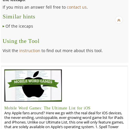
If you miss an answer fell free to
contact us
.
Similar hints
Of the icecaps
Using the Tool
Visit the
instruction
to find out more about this tool.
Mobile Word Games: The Ultimate List for iOS
Any Apple fans around? Here we go with the real deal for iOS devices,
the never-ending, unstoppable, ever-growing word game list for iPads
and iPhones. Unlike our Ultimate List, this one will only feature games,
that are solely available on Apple’s operating system. 1. Spell Tower