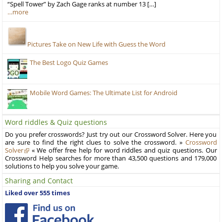
“Spell Tower” by Zach Gage ranks at number 13 […]
…more
Pictures Take on New Life with Guess the Word
The Best Logo Quiz Games
Mobile Word Games: The Ultimate List for Android
Word riddles & Quiz questions
Do you prefer crosswords? Just try out our Crossword Solver. Here you
are sure to find the right clues to solve the crossword. »
Crossword
Solver
« We offer free help for word riddles and quiz questions. Our
Crossword Help searches for more than 43,500 questions and 179,000
solutions to help you solve your game.
Sharing and Contact
Liked over 555 times