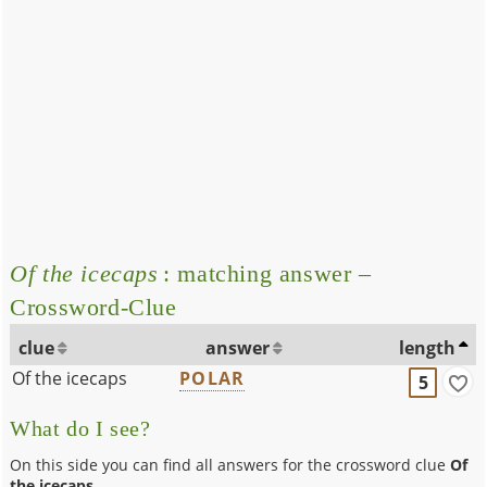
Of the icecaps
: matching answer –
Crossword-Clue
clue
answer
length
Of the icecaps
POLAR
5
What do I see?
On this side you can find all answers for the crossword clue
Of
the icecaps
.