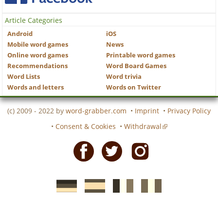
Article Categories
Android
iOS
Mobile word games
News
Online word games
Printable word games
Recommendations
Word Board Games
Word Lists
Word trivia
Words and letters
Words on Twitter
(c) 2009 - 2022 by
word-grabber.com
•
Imprint
•
Privacy Policy
•
Consent & Cookies
•
Withdrawal
Facebook
Twitter
Instagram
German
Spanish
motscroises.fr
cruciverba.it