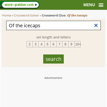
Home
»
Crossword-Solver
»
Crossword Clue:
Of the icecaps
set length and letters
2
3
4
5
6
7
8
9
10+