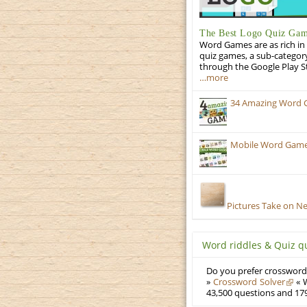
The Best Logo Quiz Ga
Word Games are as rich in 
quiz games, a sub-categor
through the Google Play S
…more
34 Amazing Word 
Mobile Word Games
Pictures Take on N
Word riddles & Quiz q
Do you prefer crosswords
»
Crossword Solver
« W
43,500 questions and 179