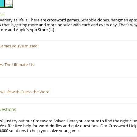
mes
variety as life is. There are crossword games, Scrabble clones, hangman apps
y that is getting more and more popular with each and every day. That’s why
tore and Apple’s App Store […]
Games you’ve missed!
: The Ultimate List
ew Life with Guess the Word
uestions
? Just try out our Crossword Solver. Here you are sure to find the right clue
e offer free help for word riddles and quiz questions. Our Crossword Hel
,000 solutions to help you solve your game.