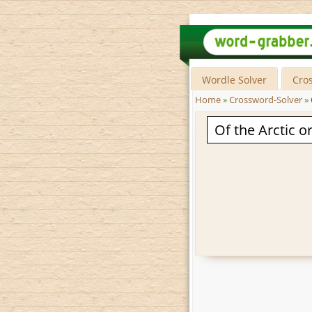
Wordle Solver
Cro
Home
»
Crossword-Solver
»