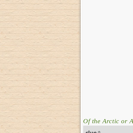
Of the Arctic or A
clue