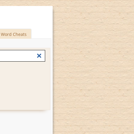
Word Cheats