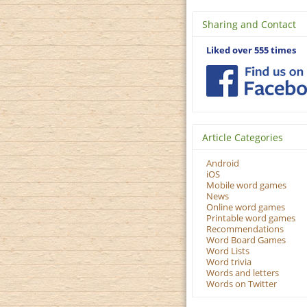
Sharing and Contact
Liked over 555 times
Article Categories
Android
iOS
Mobile word games
News
Online word games
Printable word games
Recommendations
Word Board Games
Word Lists
Word trivia
Words and letters
Words on Twitter