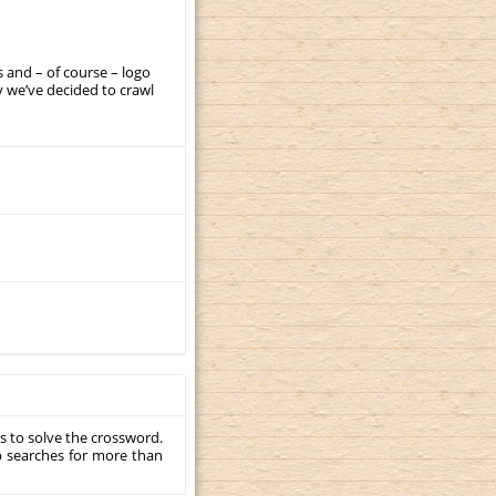
 and – of course – logo
 we’ve decided to crawl
s to solve the crossword.
p searches for more than