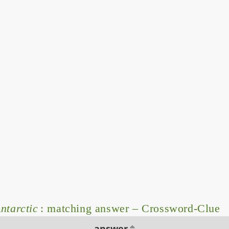
ntarctic
: matching answer – Crossword-Clue
answer