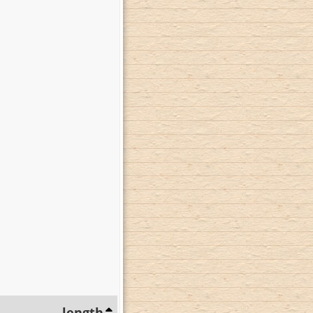
length