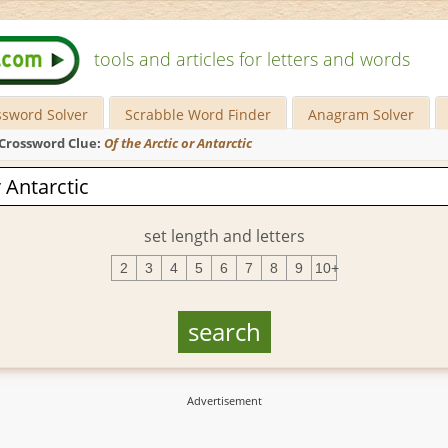
tools and articles for letters and words
ssword Solver
Scrabble Word Finder
Anagram Solver
Crossword Clue:
Of the Arctic or Antarctic
set length and letters
2
3
4
5
6
7
8
9
10+