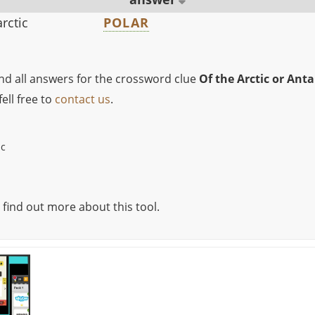
arctic
POLAR
ind all answers for the crossword clue
Of the Arctic or Anta
ell free to
contact us
.
ic
 find out more about this tool.