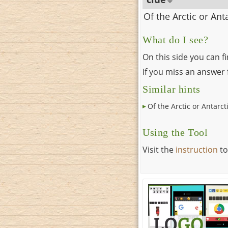
Of the Arctic or Ant
What do I see?
On this side you can f
If you miss an answer f
Similar hints
Of the Arctic or Antarct
Using the Tool
Visit the
instruction
to