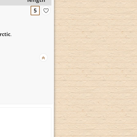
5
rctic
.