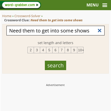
Home
»
Crossword-Solver
»
Crossword Clue:
Need them to get into some shows
set length and letters
2
3
4
5
6
7
8
9
10+