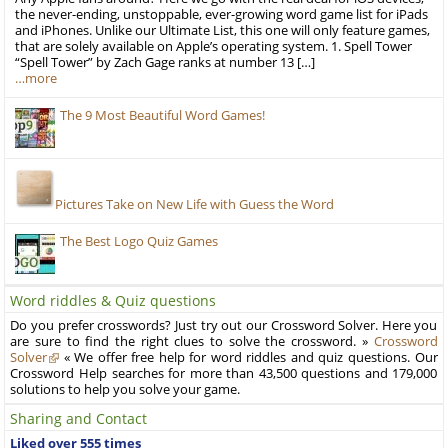
the never-ending, unstoppable, ever-growing word game list for iPads
and iPhones. Unlike our Ultimate List, this one will only feature games,
that are solely available on Apple’s operating system. 1. Spell Tower
“Spell Tower” by Zach Gage ranks at number 13 […]
…more
The 9 Most Beautiful Word Games!
Pictures Take on New Life with Guess the Word
The Best Logo Quiz Games
Word riddles & Quiz questions
Do you prefer crosswords? Just try out our Crossword Solver. Here you
are sure to find the right clues to solve the crossword. »
Crossword
Solver
« We offer free help for word riddles and quiz questions. Our
Crossword Help searches for more than 43,500 questions and 179,000
solutions to help you solve your game.
Sharing and Contact
Liked over 555 times