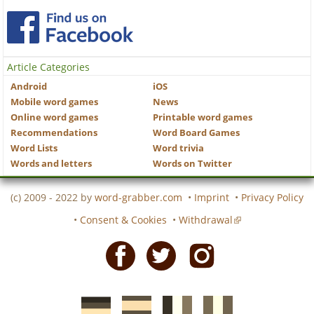
Article Categories
Android
iOS
Mobile word games
News
Online word games
Printable word games
Recommendations
Word Board Games
Word Lists
Word trivia
Words and letters
Words on Twitter
(c) 2009 - 2022 by
word-grabber.com
•
Imprint
•
Privacy Policy
•
Consent & Cookies
•
Withdrawal
Facebook
Twitter
Instagram