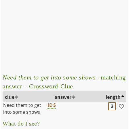
Need them to get into some shows
: matching
answer – Crossword-Clue
clue
answer
length
Need them to get
IDS
3
into some shows
What do I see?