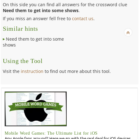
On this side you can find all answers for the crossword clue
Need them to get into some shows
.
If you miss an answer fell free to
contact us
.
Similar hints
Need them to get into some
shows
Using the Tool
Visit the
instruction
to find out more about this tool.
Mobile Word Games: The Ultimate List for iOS
Any Apple fans around? Here we go with the real deal for iOS devices,