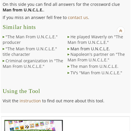
On this side you can find all answers for the crossword clue
Man from U.N.C.L.E.
.
If you miss an answer fell free to
contact us
.
Similar hints
"The Man From U.N.C.L.E."
He played Waverly on "The
producer
Man from U.N.C.L.E."
"The Man from U.N.C.L.E."
Man from U.N.C.L.E.
title character
Napoleon's partner on "The
Man From U.N.C.L.E."
Criminal organization in "The
Man From U.N.C.L.E."
The man from U.N.C.L.E.
TV's "Man from U.N.C.L.E."
Using the Tool
Visit the
instruction
to find out more about this tool.