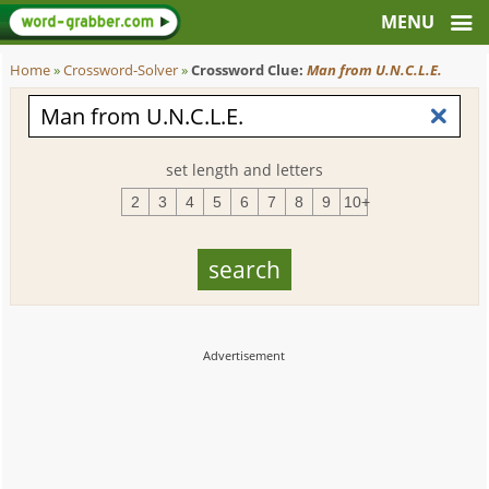
Home
»
Crossword-Solver
»
Crossword Clue:
Man from U.N.C.L.E.
set length and letters
2
3
4
5
6
7
8
9
10+