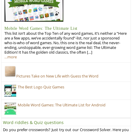
Mobile Word Games: The Ultimate List
This list isn’t about the Top Ten of any word games, it’s neither a “Here
are a few apps, we’ve accidentally found”-list, nor just a sponsored
who-is-who of word games. No, this one is the real deal, the never-
ending, unstoppable, ever-growing word game list: The Ultimate
Edition! It has the golden old classics, the often […]
…more
Pictures Take on New Life with Guess the Word
The Best Logo Quiz Games
Mobile Word Games: The Ultimate List for Android
Word riddles & Quiz questions
Do you prefer crosswords? Just try out our Crossword Solver. Here you