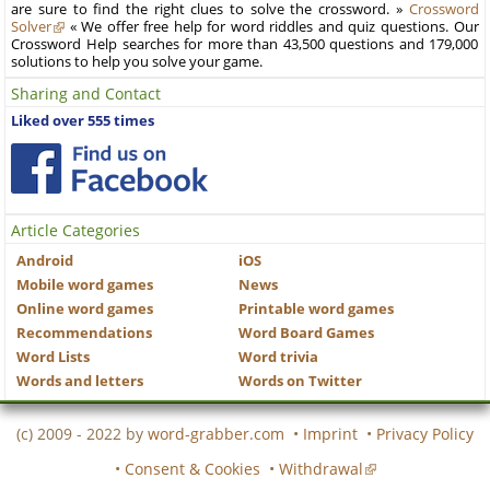
are sure to find the right clues to solve the crossword. »
Crossword
Solver
« We offer free help for word riddles and quiz questions. Our
Crossword Help searches for more than 43,500 questions and 179,000
solutions to help you solve your game.
Sharing and Contact
Liked over 555 times
Article Categories
Android
iOS
Mobile word games
News
Online word games
Printable word games
Recommendations
Word Board Games
Word Lists
Word trivia
Words and letters
Words on Twitter
(c) 2009 - 2022 by
word-grabber.com
•
Imprint
•
Privacy Policy
•
Consent & Cookies
•
Withdrawal