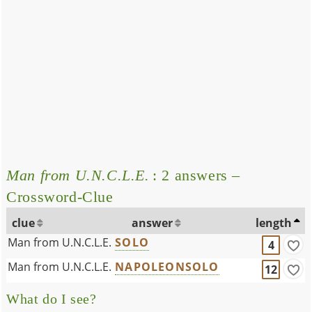
Man from U.N.C.L.E.
: 2 answers –
Crossword-Clue
clue
answer
length
Man from U.N.C.L.E.
SOLO
4
Man from U.N.C.L.E.
NAPOLEONSOLO
12
What do I see?