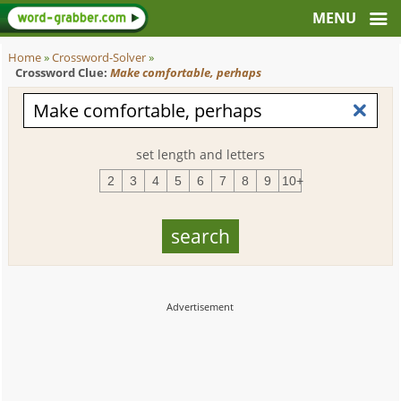
Home
»
Crossword-Solver
»
Crossword Clue:
Make comfortable, perhaps
set length and letters
2
3
4
5
6
7
8
9
10+