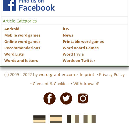
Article Categories
Android
iOS
Mobile word games
News
Online word games
Printable word games
Recommendations
Word Board Games
Word Lists
Word trivia
Words and letters
Words on Twitter
(c) 2009 - 2022 by
word-grabber.com
•
Imprint
•
Privacy Policy
•
Consent & Cookies
•
Withdrawal
Facebook
Twitter
Instagram