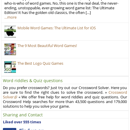
who-is-who of word games. No, this one is the real deal, the never-
ending, unstoppable, ever-growing word game list: The Ultimate
Edition! It has the golden old classics, the often […]
…more
Mobile Word Games: The Ultimate List for iOS
The 9 Most Beautiful Word Games!
The Best Logo Quiz Games
Word riddles & Quiz questions
Do you prefer crosswords? Just try out our Crossword Solver. Here you
are sure to find the right clues to solve the crossword. »
Crossword
Solver
« We offer free help for word riddles and quiz questions. Our
Crossword Help searches for more than 43,500 questions and 179,000
solutions to help you solve your game.
Sharing and Contact
Liked over 555 times