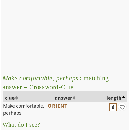
Make comfortable, perhaps
: matching
answer – Crossword-Clue
clue
answer
length
Make comfortable,
ORIENT
6
perhaps
What do I see?