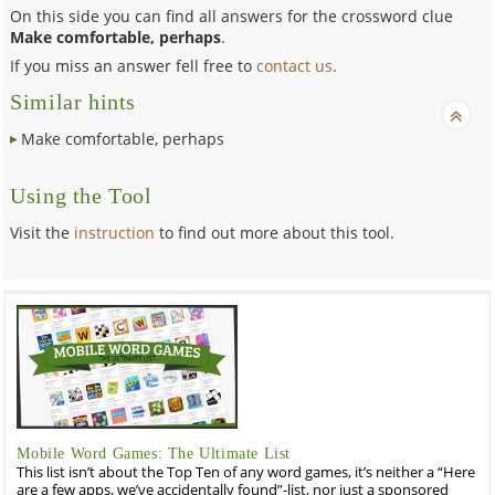
On this side you can find all answers for the crossword clue
Make comfortable, perhaps
.
If you miss an answer fell free to
contact us
.
Similar hints
Make comfortable, perhaps
Using the Tool
Visit the
instruction
to find out more about this tool.
Mobile Word Games: The Ultimate List
This list isn’t about the Top Ten of any word games, it’s neither a “Here
are a few apps, we’ve accidentally found”-list, nor just a sponsored