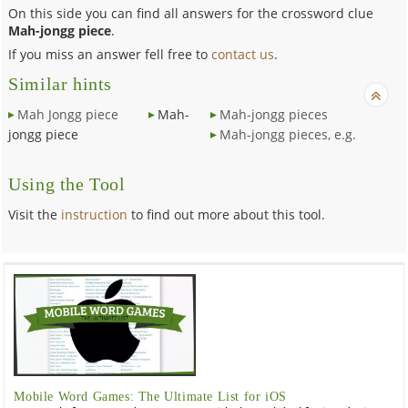
On this side you can find all answers for the crossword clue
Mah-jongg piece
.
If you miss an answer fell free to
contact us
.
Similar hints
Mah Jongg piece
Mah-
Mah-jongg pieces
jongg piece
Mah-jongg pieces, e.g.
Using the Tool
Visit the
instruction
to find out more about this tool.
Mobile Word Games: The Ultimate List for iOS