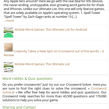
Any Apple fans around? Here we go with the real deal for iOS devices,
the never-ending, unstoppable, ever-growing word game list for iPads
and iPhones. Unlike our Ultimate List, this one will only feature games,
that are solely available on Apple’s operating system. 1. Spell Tower
“Spell Tower” by Zach Gage ranks at number 13 […]
…more
Mobile Word Games: The Ultimate List for Android
Creativity Takes a New Spin on Crossword out of the words – A
Review
Mobile Word Games: The Ultimate List
Word riddles & Quiz questions
Do you prefer crosswords? Just try out our Crossword Solver. Here you
are sure to find the right clues to solve the crossword. »
Crossword
Solver
« We offer free help for word riddles and quiz questions. Our
Crossword Help searches for more than 43,500 questions and 179,000
solutions to help you solve your game.
Sharing and Contact