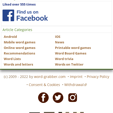
Liked over 555 times
Article Categories
Android
iOS
Mobile word games
News
Online word games
Printable word games
Recommendations
Word Board Games
Word Lists
Word trivia
Words and letters
Words on Twitter
(c) 2009 - 2022 by
word-grabber.com
•
Imprint
•
Privacy Policy
•
Consent & Cookies
•
Withdrawal
Facebook
Twitter
Instagram