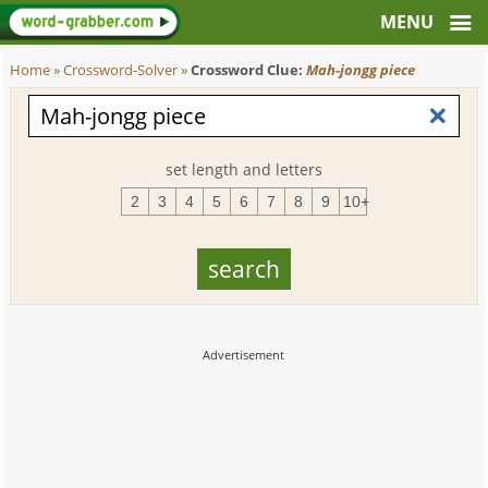
Home
»
Crossword-Solver
»
Crossword Clue:
Mah-jongg piece
set length and letters
2
3
4
5
6
7
8
9
10+