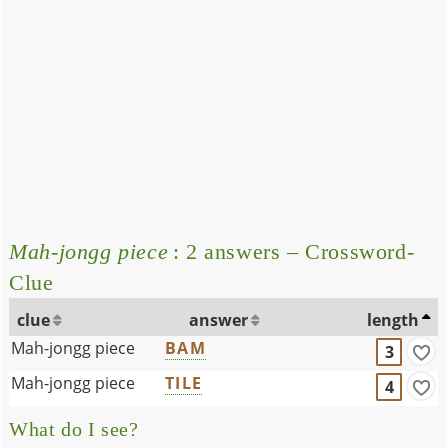
Mah-jongg piece
: 2 answers – Crossword-
Clue
clue
answer
length
Mah-jongg piece
BAM
3
Mah-jongg piece
TILE
4
What do I see?