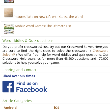
Pictures Take on New Life with Guess the Word
Mobile Word Games: The Ultimate List
Word riddles & Quiz questions
Do you prefer crosswords? Just try out our Crossword Solver. Here you
are sure to find the right clues to solve the crossword. »
Crossword
Solver
« We offer free help for word riddles and quiz questions. Our
Crossword Help searches for more than 43,500 questions and 179,000
solutions to help you solve your game.
Sharing and Contact
Liked over 555 times
Article Categories
Android
iOS