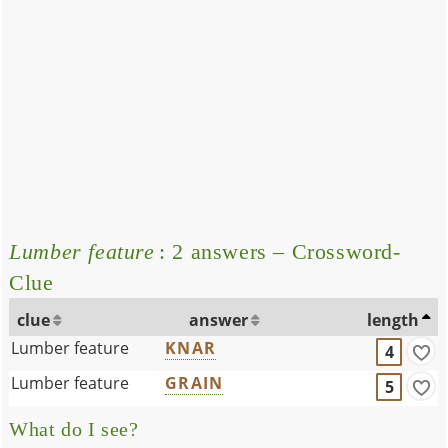
Lumber feature
: 2 answers – Crossword-
Clue
clue
answer
length
Lumber feature
KNAR
4
Lumber feature
GRAIN
5
What do I see?