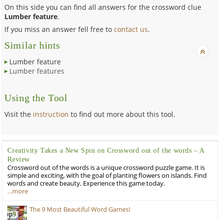
On this side you can find all answers for the crossword clue
Lumber feature
.
If you miss an answer fell free to
contact us
.
Similar hints
Lumber feature
Lumber features
Using the Tool
Visit the
instruction
to find out more about this tool.
Creativity Takes a New Spin on Crossword out of the words – A
Review
Crossword out of the words is a unique crossword puzzle game. It is
simple and exciting, with the goal of planting flowers on islands. Find
words and create beauty. Experience this game today.
…more
The 9 Most Beautiful Word Games!