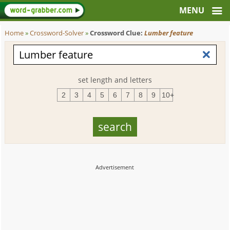
Home
»
Crossword-Solver
»
Crossword Clue:
Lumber feature
set length and letters
2
3
4
5
6
7
8
9
10+