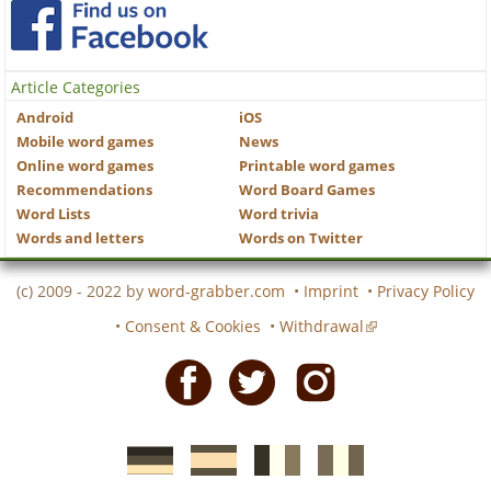
Article Categories
Android
iOS
Mobile word games
News
Online word games
Printable word games
Recommendations
Word Board Games
Word Lists
Word trivia
Words and letters
Words on Twitter
(c) 2009 - 2022 by
word-grabber.com
•
Imprint
•
Privacy Policy
•
Consent & Cookies
•
Withdrawal
Facebook
Twitter
Instagram