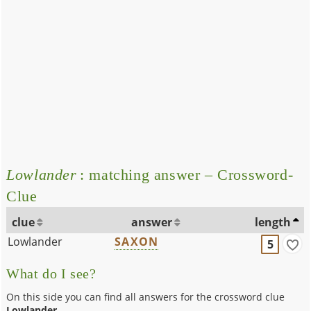
Lowlander
: matching answer – Crossword-
Clue
clue
answer
length
Lowlander
SAXON
5
What do I see?
On this side you can find all answers for the crossword clue
Lowlander
.