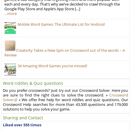
each and every day. That’s why we’ve decided to crawl through the
Google Play Store and Apple’s App Store […]
…more
Mobile Word Games: The Ultimate List for Android
Creativity Takes a New Spin on Crossword out of the words – A
Review
34 Amazing Word Games you’ve missed!
Word riddles & Quiz questions
Do you prefer crosswords? Just try out our Crossword Solver. Here you
are sure to find the right clues to solve the crossword. »
Crossword
Solver
« We offer free help for word riddles and quiz questions. Our
Crossword Help searches for more than 43,500 questions and 179,000
solutions to help you solve your game.
Sharing and Contact
Liked over 555 times