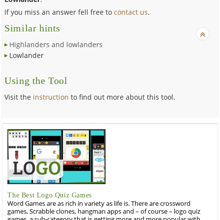
If you miss an answer fell free to
contact us
.
Similar hints
Highlanders and lowlanders
Lowlander
Using the Tool
Visit the
instruction
to find out more about this tool.
The Best Logo Quiz Games
Word Games are as rich in variety as life is. There are crossword
games, Scrabble clones, hangman apps and – of course – logo quiz
games, a sub-category that is getting more and more popular with