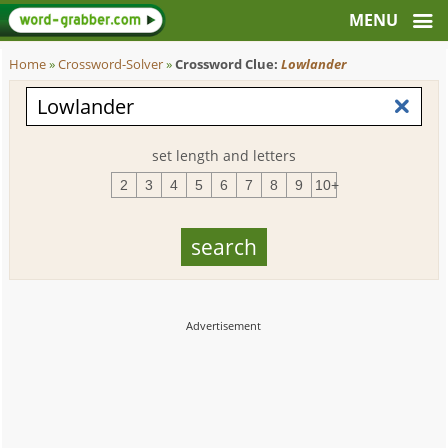
Home
»
Crossword-Solver
»
Crossword Clue:
Lowlander
set length and letters
2
3
4
5
6
7
8
9
10+