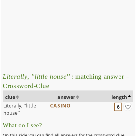
Literally, ''little house''
: matching answer –
Crossword-Clue
clue
answer
length
Literally, ''little
CASINO
6
house''
What do I see?
On this side you can find all answers for the crossword clue