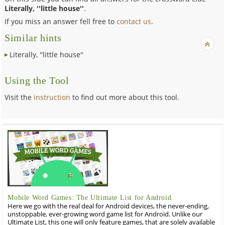
Literally, ''little house''
.
If you miss an answer fell free to
contact us
.
Similar hints
Literally, ''little house''
Using the Tool
Visit the
instruction
to find out more about this tool.
Mobile Word Games: The Ultimate List for Android
Here we go with the real deal for Android devices, the never-ending,
unstoppable, ever-growing word game list for Android. Unlike our
Ultimate List, this one will only feature games, that are solely available