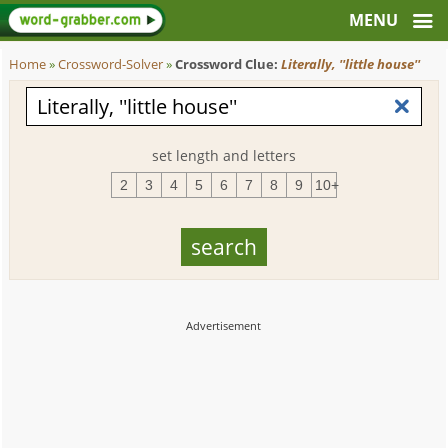
Home
»
Crossword-Solver
»
Crossword Clue:
Literally, ''little house''
set length and letters
2
3
4
5
6
7
8
9
10+