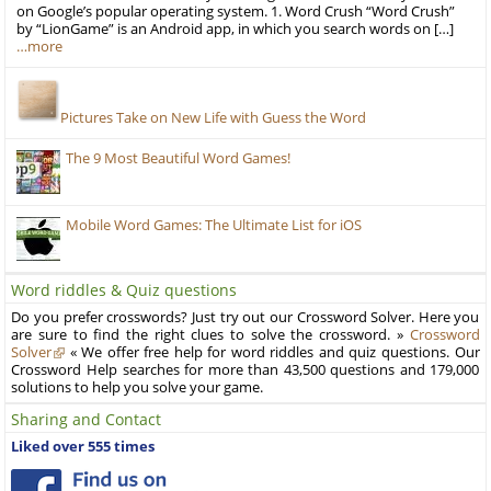
on Google’s popular operating system. 1. Word Crush “Word Crush”
by “LionGame” is an Android app, in which you search words on […]
…more
Pictures Take on New Life with Guess the Word
The 9 Most Beautiful Word Games!
Mobile Word Games: The Ultimate List for iOS
Word riddles & Quiz questions
Do you prefer crosswords? Just try out our Crossword Solver. Here you
are sure to find the right clues to solve the crossword. »
Crossword
Solver
« We offer free help for word riddles and quiz questions. Our
Crossword Help searches for more than 43,500 questions and 179,000
solutions to help you solve your game.
Sharing and Contact
Liked over 555 times