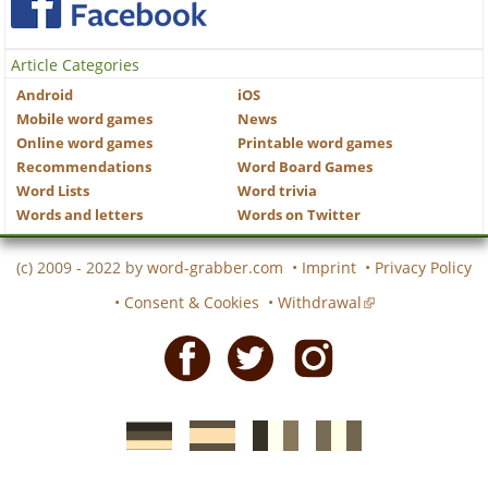
Article Categories
Android
iOS
Mobile word games
News
Online word games
Printable word games
Recommendations
Word Board Games
Word Lists
Word trivia
Words and letters
Words on Twitter
(c) 2009 - 2022 by
word-grabber.com
•
Imprint
•
Privacy Policy
•
Consent & Cookies
•
Withdrawal
Facebook
Twitter
Instagram
German
Spanish
motscroises.fr
cruciverba.it