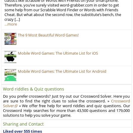
classics like Scrabble or Words with Friends on your smartphone.
Therefore, you’ve surely visited word-grabber.com in order to get
some help from our Scrabble Word Finder or Words with Friends
Cheat. But what about the second row, the substitute’s bench, the
crazy […]
…more
The 9 Most Beautiful Word Games!
Mobile Word Games: The Ultimate List for iOS
Mobile Word Games: The Ultimate List for Android
Word riddles & Quiz questions
Do you prefer crosswords? Just try out our Crossword Solver. Here you
are sure to find the right clues to solve the crossword. »
Crossword
Solver
« We offer free help for word riddles and quiz questions. Our
Crossword Help searches for more than 43,500 questions and 179,000
solutions to help you solve your game.
Sharing and Contact
Liked over 555 times