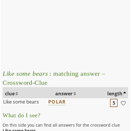
Like some bears
: matching answer –
Crossword-Clue
clue
answer
length
Like some bears
POLAR
5
What do I see?
On this side you can find all answers for the crossword clue
Like some bears
.