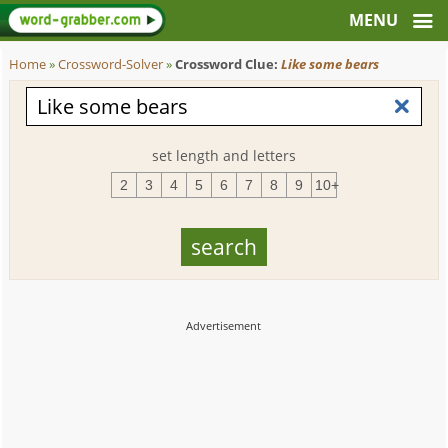
Home
»
Crossword-Solver
»
Crossword Clue:
Like some bears
set length and letters
2
3
4
5
6
7
8
9
10+