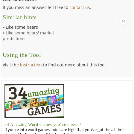
If you miss an answer fell free to
contact us
.
Similar hints
Like some bears
Like some bears' market
predictions
Using the Tool
Visit the
instruction
to find out more about this tool.
34 Amazing Word Games you’ve missed!
If you’re into word games, odds are high that you’ve got the all-time