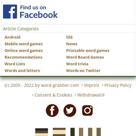
Article Categories
Android
iOS
Mobile word games
News
Online word games
Printable word games
Recommendations
Word Board Games
Word Lists
Word trivia
Words and letters
Words on Twitter
(c) 2009 - 2022 by
word-grabber.com
•
Imprint
•
Privacy Policy
•
Consent & Cookies
•
Withdrawal
Facebook
Twitter
Instagram