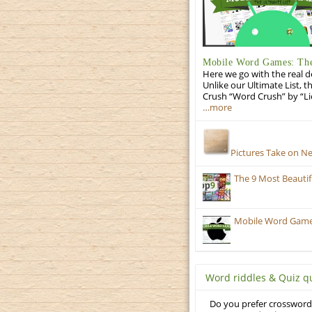
Mobile Word Games: The 
Here we go with the real d
Unlike our Ultimate List, t
Crush “Word Crush” by “Li
…more
Pictures Take on N
The 9 Most Beauti
Mobile Word Games:
Word riddles & Quiz q
Do you prefer crosswords