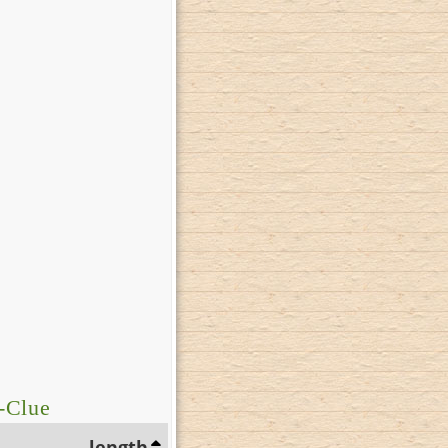
-Clue
length