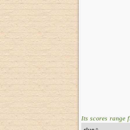
Its scores range 
clue