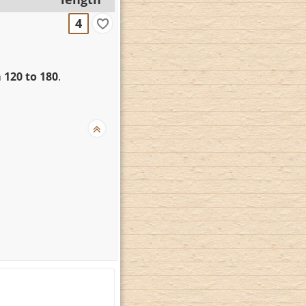
4
 120 to 180
.