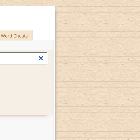
Word Cheats