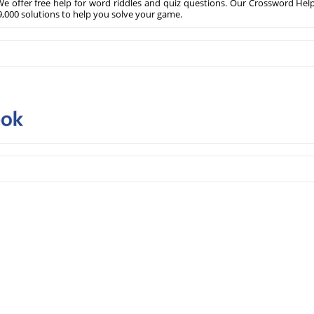
e offer free help for word riddles and quiz questions. Our Crossword Hel
,000 solutions to help you solve your game.