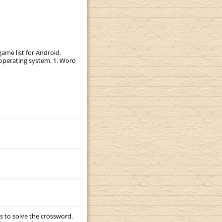
ame list for Android.
r operating system. 1. Word
s to solve the crossword.