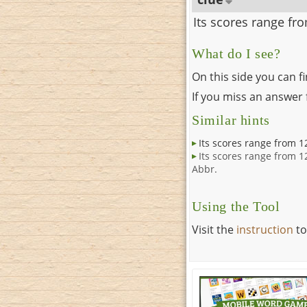
Its scores range fr
What do I see?
On this side you can f
If you miss an answer f
Similar hints
Its scores range from 1
Its scores range from 1
Abbr.
Using the Tool
Visit the
instruction
to