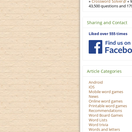
»
Crossword Solver
« W
43,500 questions and 179
Sharing and Contact
Liked over 555 times
Article Categories
Android
iOS
Mobile word games
News
Online word games
Printable word games
Recommendations
Word Board Games
Word Lists
Word trivia
Words and letters