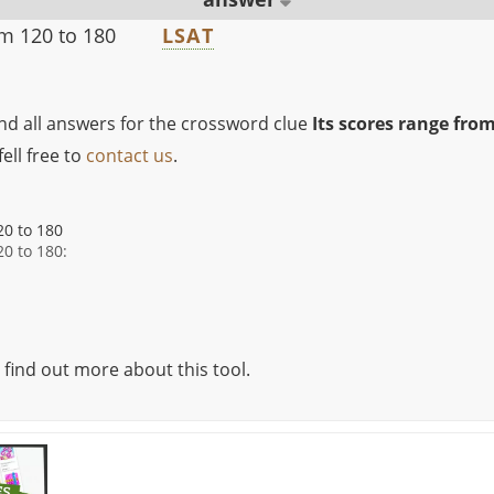
om 120 to 180
LSAT
ind all answers for the crossword clue
Its scores range from
ell free to
contact us
.
20 to 180
20 to 180:
 find out more about this tool.