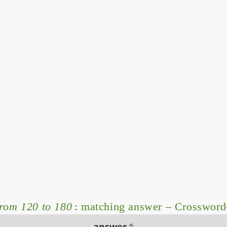
from 120 to 180
: matching answer – Crossword
answer