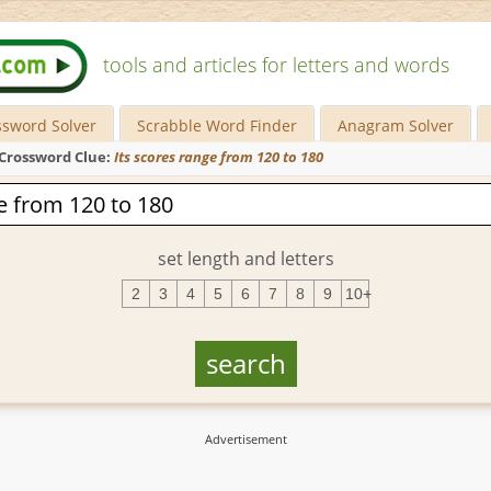
tools and articles for letters and words
ssword Solver
Scrabble Word Finder
Anagram Solver
Crossword Clue:
Its scores range from 120 to 180
set length and letters
2
3
4
5
6
7
8
9
10+