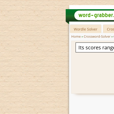
Wordle Solver
Cro
Home
»
Crossword-Solver
»