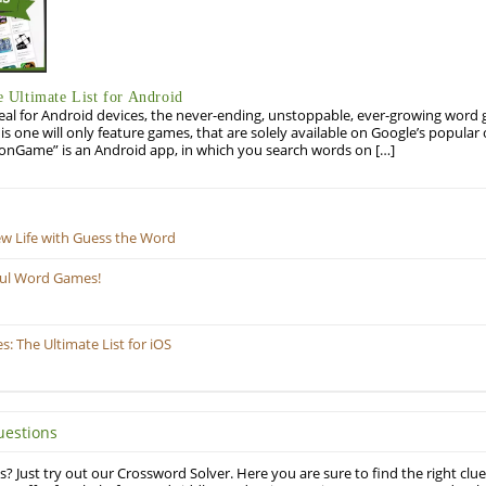
Ultimate List for Android
eal for Android devices, the never-ending, unstoppable, ever-growing word g
his one will only feature games, that are solely available on Google’s popula
onGame” is an Android app, in which you search words on […]
ew Life with Guess the Word
ful Word Games!
 The Ultimate List for iOS
uestions
? Just try out our Crossword Solver. Here you are sure to find the right clue