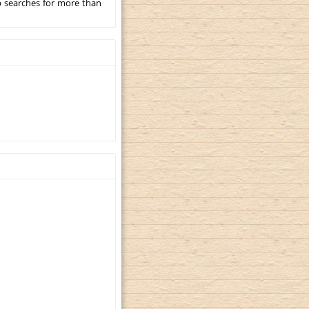
p searches for more than