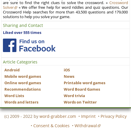
are sure to find the right clues to solve the crossword. »
Crossword
Solver
« We offer free help for word riddles and quiz questions. Our
Crossword Help searches for more than 43,500 questions and 179,000
solutions to help you solve your game.
Sharing and Contact
Liked over 555 times
Article Categories
Android
iOS
Mobile word games
News
Online word games
Printable word games
Recommendations
Word Board Games
Word Lists
Word trivia
Words and letters
Words on Twitter
(c) 2009 - 2022 by
word-grabber.com
•
Imprint
•
Privacy Policy
•
Consent & Cookies
•
Withdrawal