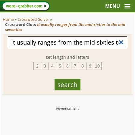
Home
»
Crossword-Solver
»
Crossword Clue:
It usually ranges from the mid-sixties to the mid-
seventies
set length and letters
2
3
4
5
6
7
8
9
10+