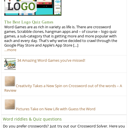
The Best Logo Quiz Games
Word Games are as rich in variety as life is. There are crossword
games, Scrabble clones, hangman apps and – of course – logo quiz
games, a sub-category that is getting more and more popular with
each and every day. That’s why we’ve decided to crawl through the
Google Play Store and Apple’s App Store […]
…more
34 Amazing Word Games you’ve missed!
Creativity Takes a New Spin on Crossword out of the words – A
Review
Pictures Take on New Life with Guess the Word
Word riddles & Quiz questions
Do you prefer crosswords? Just try out our Crossword Solver. Here you