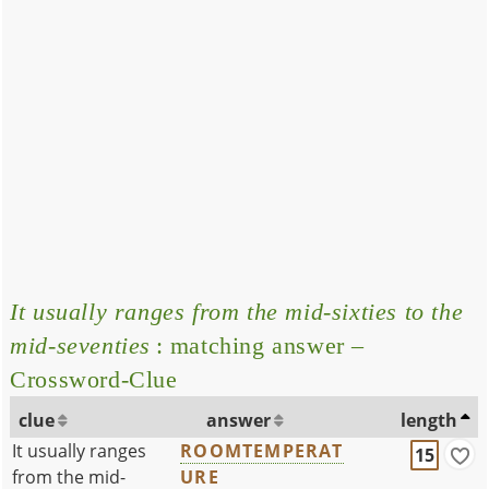
It usually ranges from the mid-sixties to the
mid-seventies
: matching answer –
Crossword-Clue
clue
answer
length
It usually ranges
ROOMTEMPERAT
15
from the mid-
URE