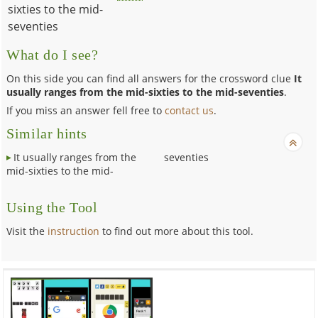
sixties to the mid-
seventies
What do I see?
On this side you can find all answers for the crossword clue
It
usually ranges from the mid-sixties to the mid-seventies
.
If you miss an answer fell free to
contact us
.
Similar hints
It usually ranges from the
seventies
mid-sixties to the mid-
Using the Tool
Visit the
instruction
to find out more about this tool.