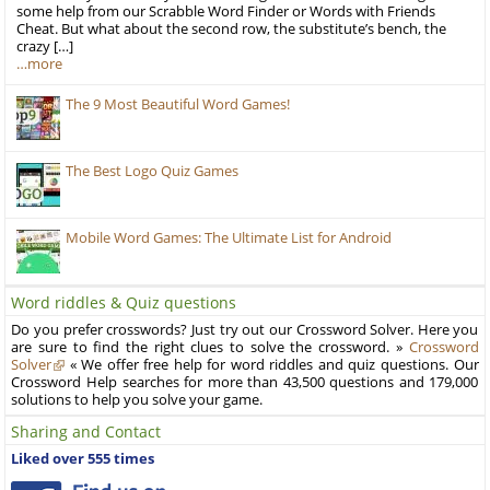
some help from our Scrabble Word Finder or Words with Friends
Cheat. But what about the second row, the substitute’s bench, the
crazy […]
…more
The 9 Most Beautiful Word Games!
The Best Logo Quiz Games
Mobile Word Games: The Ultimate List for Android
Word riddles & Quiz questions
Do you prefer crosswords? Just try out our Crossword Solver. Here you
are sure to find the right clues to solve the crossword. »
Crossword
Solver
« We offer free help for word riddles and quiz questions. Our
Crossword Help searches for more than 43,500 questions and 179,000
solutions to help you solve your game.
Sharing and Contact
Liked over 555 times