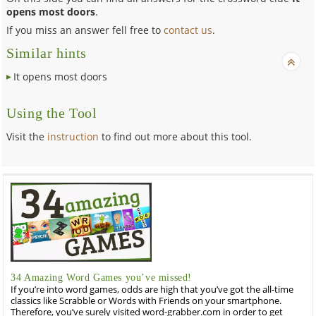
opens most doors
.
If you miss an answer fell free to
contact us
.
Similar hints
It opens most doors
Using the Tool
Visit the
instruction
to find out more about this tool.
34 Amazing Word Games you’ve missed!
If you’re into word games, odds are high that you’ve got the all-time
classics like Scrabble or Words with Friends on your smartphone.
Therefore, you’ve surely visited word-grabber.com in order to get