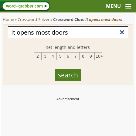
Home
»
Crossword-Solver
»
Crossword Clue:
It opens most doors
set length and letters
2
3
4
5
6
7
8
9
10+