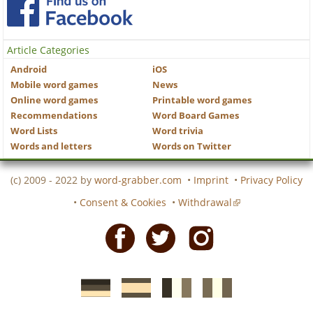
Article Categories
Android
iOS
Mobile word games
News
Online word games
Printable word games
Recommendations
Word Board Games
Word Lists
Word trivia
Words and letters
Words on Twitter
(c) 2009 - 2022 by
word-grabber.com
•
Imprint
•
Privacy Policy
•
Consent & Cookies
•
Withdrawal
Facebook
Twitter
Instagram