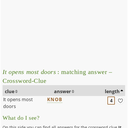
It opens most doors
: matching answer –
Crossword-Clue
clue
answer
length
It opens most
KNOB
4
doors
What do I see?
On this side you can find all answers for the crossword clue
It