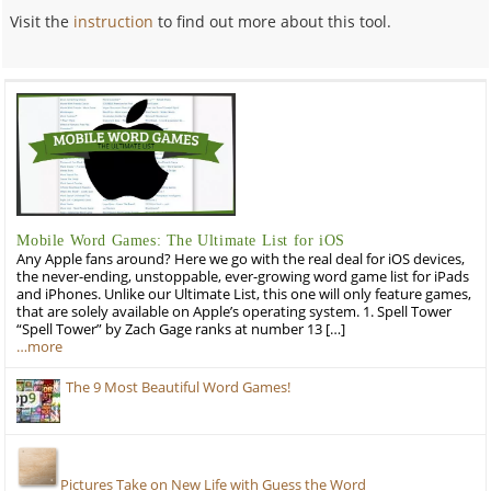
Visit the
instruction
to find out more about this tool.
Mobile Word Games: The Ultimate List for iOS
Any Apple fans around? Here we go with the real deal for iOS devices,
the never-ending, unstoppable, ever-growing word game list for iPads
and iPhones. Unlike our Ultimate List, this one will only feature games,
that are solely available on Apple’s operating system. 1. Spell Tower
“Spell Tower” by Zach Gage ranks at number 13 […]
…more
The 9 Most Beautiful Word Games!
Pictures Take on New Life with Guess the Word