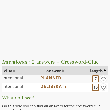
Intentional
: 2 answers – Crossword-Clue
clue
answer
length
Intentional
PLANNED
7
Intentional
DELIBERATE
10
What do I see?
On this side you can find all answers for the crossword clue