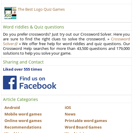
The Best Logo Quiz Games
Word riddles & Quiz questions
Do you prefer crosswords? Just try out our Crossword Solver. Here you
are sure to find the right clues to solve the crossword. »
Crossword
Solver
« We offer free help for word riddles and quiz questions. Our
Crossword Help searches for more than 43,500 questions and 179,000
solutions to help you solve your game.
Sharing and Contact
Liked over 555 times
Article Categories
Android
iOS
Mobile word games
News
Online word games
Printable word games
Recommendations
Word Board Games