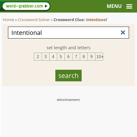
Home
»
Crossword-Solver
»
Crossword Clue:
Intentional
set length and letters
2
3
4
5
6
7
8
9
10+