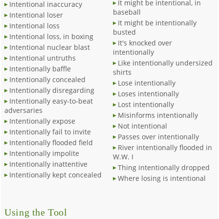
It might be intentional, in
Intentional inaccuracy
baseball
Intentional loser
It might be intentionally
Intentional loss
busted
Intentional loss, in boxing
It's knocked over
Intentional nuclear blast
intentionally
Intentional untruths
Like intentionally undersized
Intentionally baffle
shirts
Intentionally concealed
Lose intentionally
Intentionally disregarding
Loses intentionally
Intentionally easy-to-beat
Lost intentionally
adversaries
Misinforms intentionally
Intentionally expose
Not intentional
Intentionally fail to invite
Passes over intentionally
Intentionally flooded field
River intentionally flooded in
Intentionally impolite
W.W. I
Intentionally inattentive
Thing intentionally dropped
Intentionally kept concealed
Where losing is intentional
Using the Tool