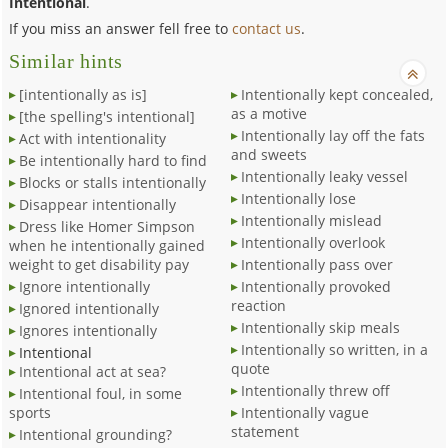
Intentional
.
If you miss an answer fell free to
contact us
.
Similar hints
[intentionally as is]
Intentionally kept concealed,
as a motive
[the spelling's intentional]
Intentionally lay off the fats
Act with intentionality
and sweets
Be intentionally hard to find
Intentionally leaky vessel
Blocks or stalls intentionally
Intentionally lose
Disappear intentionally
Intentionally mislead
Dress like Homer Simpson
Intentionally overlook
when he intentionally gained
weight to get disability pay
Intentionally pass over
Ignore intentionally
Intentionally provoked
reaction
Ignored intentionally
Intentionally skip meals
Ignores intentionally
Intentionally so written, in a
Intentional
quote
Intentional act at sea?
Intentionally threw off
Intentional foul, in some
sports
Intentionally vague
statement
Intentional grounding?