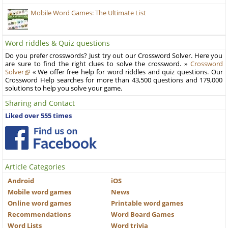
Mobile Word Games: The Ultimate List
Word riddles & Quiz questions
Do you prefer crosswords? Just try out our Crossword Solver. Here you
are sure to find the right clues to solve the crossword. »
Crossword
Solver
« We offer free help for word riddles and quiz questions. Our
Crossword Help searches for more than 43,500 questions and 179,000
solutions to help you solve your game.
Sharing and Contact
Liked over 555 times
Article Categories
Android
iOS
Mobile word games
News
Online word games
Printable word games
Recommendations
Word Board Games
Word Lists
Word trivia