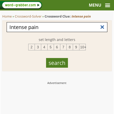
Home
»
Crossword-Solver
»
Crossword Clue:
Intense pain
set length and letters
2
3
4
5
6
7
8
9
10+