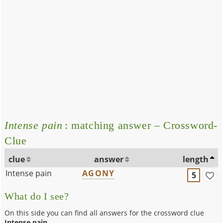
Intense pain
: matching answer – Crossword-
Clue
clue
answer
length
Intense pain
AGONY
5
What do I see?
On this side you can find all answers for the crossword clue
Intense pain
.