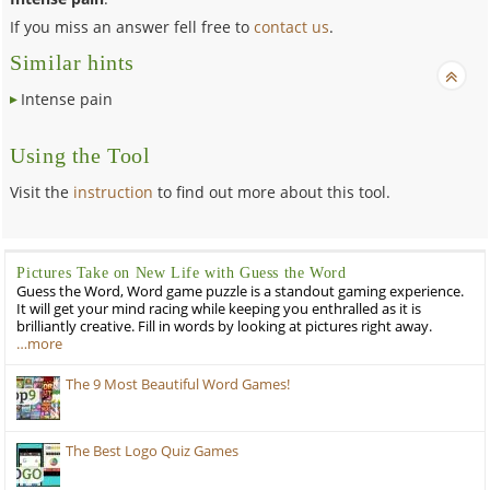
If you miss an answer fell free to
contact us
.
Similar hints
Intense pain
Using the Tool
Visit the
instruction
to find out more about this tool.
Pictures Take on New Life with Guess the Word
Guess the Word, Word game puzzle is a standout gaming experience.
It will get your mind racing while keeping you enthralled as it is
brilliantly creative. Fill in words by looking at pictures right away.
…more
The 9 Most Beautiful Word Games!
The Best Logo Quiz Games