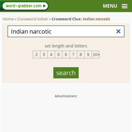
Home
»
Crossword-Solver
»
Crossword Clue:
Indian narcotic
set length and letters
2
3
4
5
6
7
8
9
10+