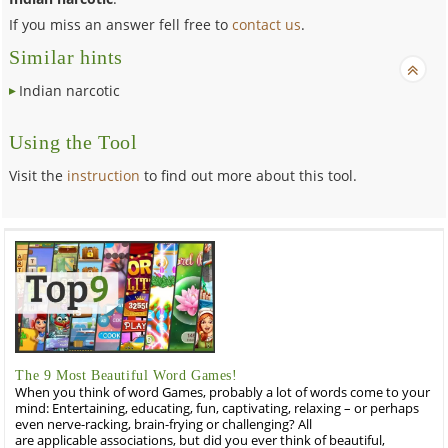
If you miss an answer fell free to
contact us
.
Similar hints
Indian narcotic
Using the Tool
Visit the
instruction
to find out more about this tool.
The 9 Most Beautiful Word Games!
When you think of word Games, probably a lot of words come to your
mind: Entertaining, educating, fun, captivating, relaxing – or perhaps
even nerve-racking, brain-frying or challenging? All
are applicable associations, but did you ever think of beautiful,