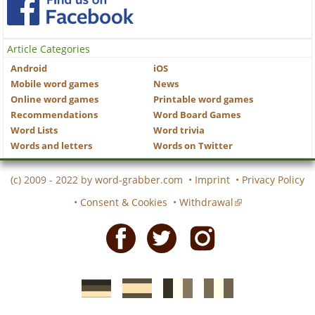
Article Categories
Android
iOS
Mobile word games
News
Online word games
Printable word games
Recommendations
Word Board Games
Word Lists
Word trivia
Words and letters
Words on Twitter
(c) 2009 - 2022 by
word-grabber.com
•
Imprint
•
Privacy Policy
•
Consent & Cookies
•
Withdrawal
Facebook
Twitter
Instagram