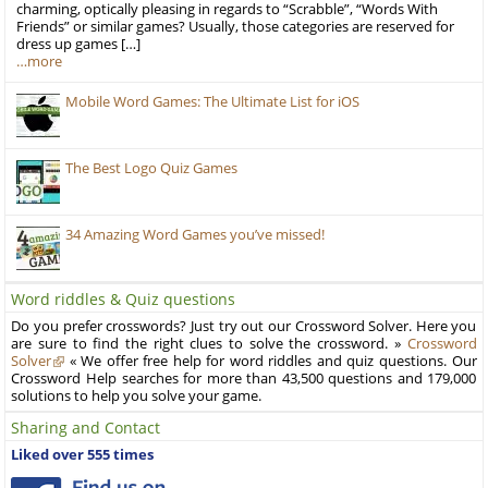
charming, optically pleasing in regards to “Scrabble”, “Words With
Friends” or similar games? Usually, those categories are reserved for
dress up games […]
…more
Mobile Word Games: The Ultimate List for iOS
The Best Logo Quiz Games
34 Amazing Word Games you’ve missed!
Word riddles & Quiz questions
Do you prefer crosswords? Just try out our Crossword Solver. Here you
are sure to find the right clues to solve the crossword. »
Crossword
Solver
« We offer free help for word riddles and quiz questions. Our
Crossword Help searches for more than 43,500 questions and 179,000
solutions to help you solve your game.
Sharing and Contact
Liked over 555 times