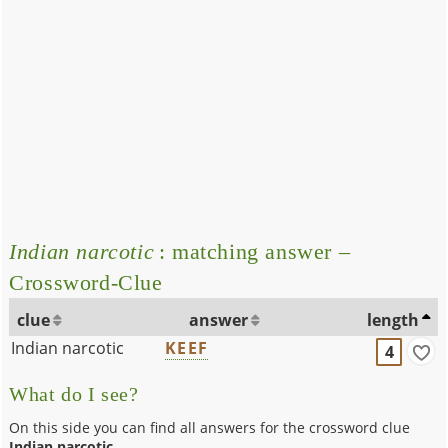
Indian narcotic
: matching answer –
Crossword-Clue
clue
answer
length
Indian narcotic
KEEF
4
What do I see?
On this side you can find all answers for the crossword clue
Indian narcotic
.