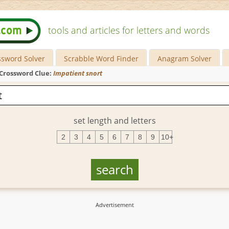
tools and articles for letters and words
ssword Solver
Scrabble Word Finder
Anagram Solver
Crossword Clue:
Impatient snort
set length and letters
2
3
4
5
6
7
8
9
10+