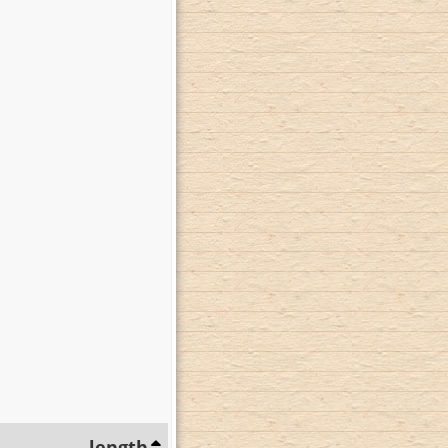
length