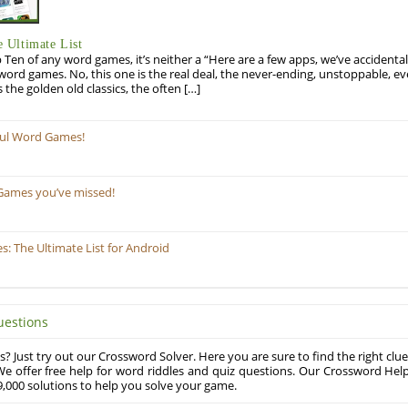
 Ultimate List
op Ten of any word games, it’s neither a “Here are a few apps, we’ve accidentall
rd games. No, this one is the real deal, the never-ending, unstoppable, ev
s the golden old classics, the often […]
ful Word Games!
Games you’ve missed!
 The Ultimate List for Android
uestions
? Just try out our Crossword Solver. Here you are sure to find the right clue
e offer free help for word riddles and quiz questions. Our Crossword Hel
,000 solutions to help you solve your game.