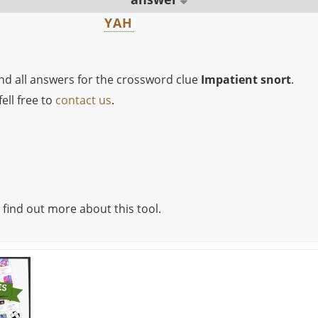
YAH
ind all answers for the crossword clue
Impatient snort
.
ell free to
contact us
.
 find out more about this tool.