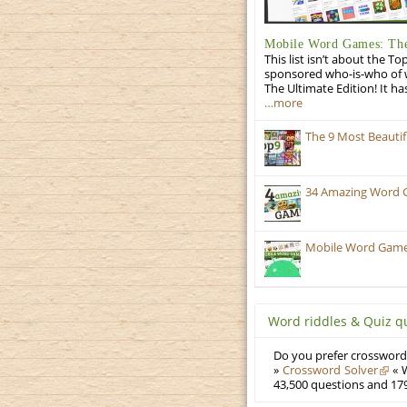
Mobile Word Games: The
This list isn’t about the T
sponsored who-is-who of wo
The Ultimate Edition! It ha
…more
The 9 Most Beauti
34 Amazing Word 
Mobile Word Games:
Word riddles & Quiz q
Do you prefer crosswords
»
Crossword Solver
« W
43,500 questions and 179