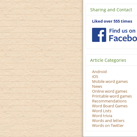
Sharing and Contact
Liked over 555 times
Article Categories
Android
iOS
Mobile word games
News
Online word games
Printable word games
Recommendations
Word Board Games
Word Lists
Word trivia
Words and letters
Words on Twitter