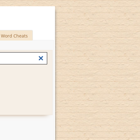
Word Cheats