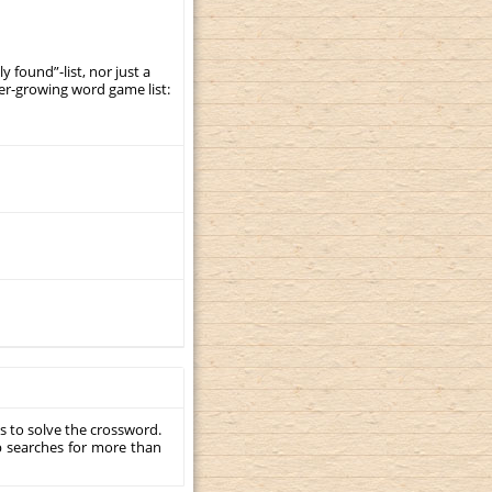
y found”-list, nor just a
er-growing word game list:
s to solve the crossword.
p searches for more than