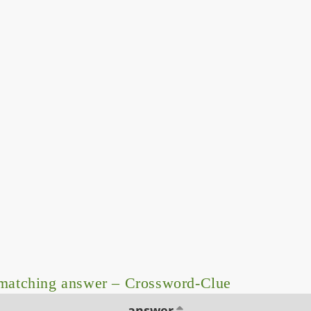
matching answer – Crossword-Clue
answer