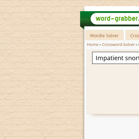
Wordle Solver
Cro
Home
»
Crossword-Solver
»