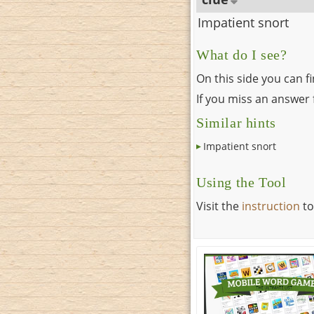
Impatient snort
What do I see?
On this side you can f
If you miss an answer f
Similar hints
Impatient snort
Using the Tool
Visit the
instruction
to