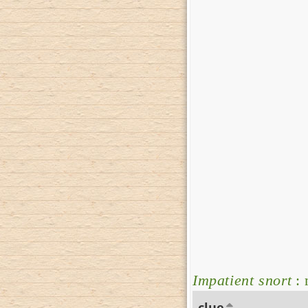
Impatient snort
: 
clue