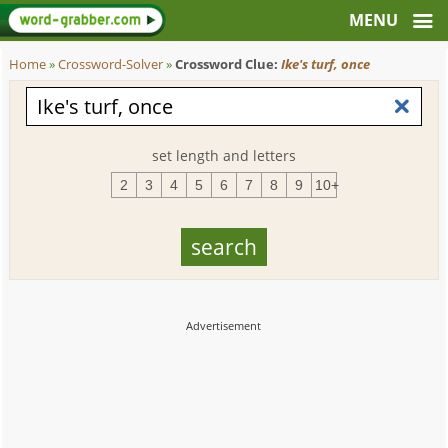
Home
»
Crossword-Solver
»
Crossword Clue:
Ike's turf, once
set length and letters
2
3
4
5
6
7
8
9
10+