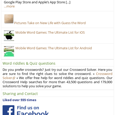
Google Play Store and Apple’s App Store […]
…more
Pictures Take on New Life with Guess the Word
Mobile Word Games: The Ultimate List for iOS
Mobile Word Games: The Ultimate List for Android
Word riddles & Quiz questions
Do you prefer crosswords? Just try out our Crossword Solver. Here you
are sure to find the right clues to solve the crossword. »
Crossword
Solver
« We offer free help for word riddles and quiz questions. Our
Crossword Help searches for more than 43,500 questions and 179,000
solutions to help you solve your game.
Sharing and Contact
Liked over 555 times