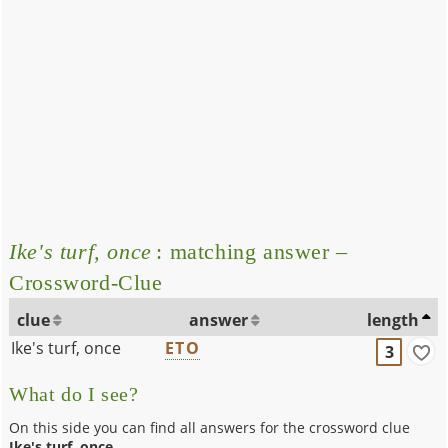
Ike's turf, once
: matching answer –
Crossword-Clue
clue
answer
length
Ike's turf, once
ETO
3
What do I see?
On this side you can find all answers for the crossword clue
Ike's turf, once
.