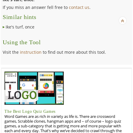
If you miss an answer fell free to
contact us
.
Similar hints
Ike's turf, once
Using the Tool
Visit the
instruction
to find out more about this tool.
The Best Logo Quiz Games
Word Games are as rich in variety as life is. There are crossword
games, Scrabble clones, hangman apps and – of course – logo quiz
games, a sub-category that is getting more and more popular with
each and every day. That’s why we’ve decided to crawl through the