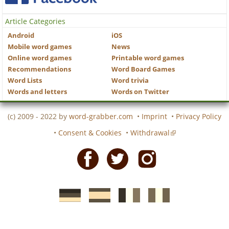
Article Categories
Android
iOS
Mobile word games
News
Online word games
Printable word games
Recommendations
Word Board Games
Word Lists
Word trivia
Words and letters
Words on Twitter
(c) 2009 - 2022 by
word-grabber.com
•
Imprint
•
Privacy Policy
•
Consent & Cookies
•
Withdrawal
Facebook
Twitter
Instagram
German
Spanish
motscroises.fr
cruciverba.it